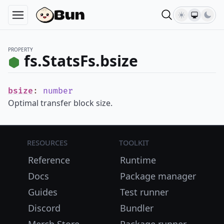
PROPERTY
fs.StatsFs.bsize
bsize
:
number
Optimal transfer block size.
Resources
Toolkit
Reference
Runtime
Docs
Package manager
Guides
Test runner
Discord
Bundler