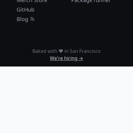
Merch Store
Package runner
GitHub
Blog
Baked with ❤️ in San Francisco
We're hiring →