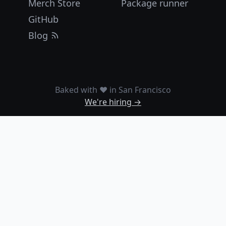
Merch Store
Package runner
GitHub
Blog
Baked with ❤️ in San Francisco
We're hiring →