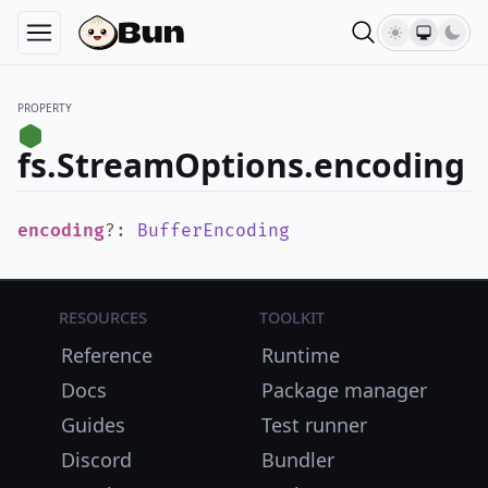
PROPERTY
fs.StreamOptions.encoding
encoding
?
:
BufferEncoding
Resources
Toolkit
Reference
Runtime
Docs
Package manager
Guides
Test runner
Discord
Bundler