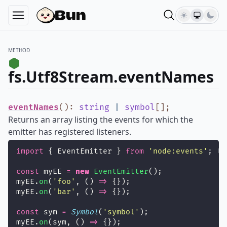
METHOD
fs.Utf8Stream.eventNames
eventNames
()
:
string
|
symbol
[]
;
Returns an array listing the events for which the
emitter has registered listeners.
import
 { EventEmitter } 
from
'
node:events
'
;
const
 myEE 
=
new
EventEmitter
();
myEE.
on
(
'
foo
'
, () 
=>
 {});
myEE.
on
(
'
bar
'
, () 
=>
 {});
const
 sym 
=
Symbol
(
'
symbol
'
);
myEE.
on
(sym, () 
=>
 {});