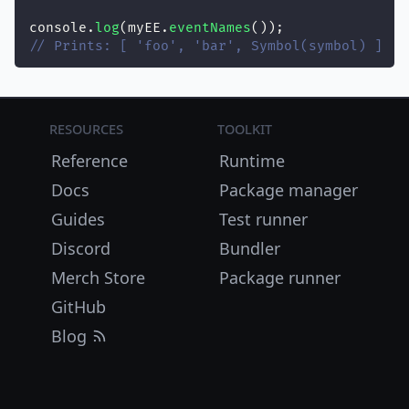
console.
log
(myEE.
eventNames
());
// Prints: [ 'foo', 'bar', Symbol(symbol) ]
Resources
Toolkit
Reference
Runtime
Docs
Package manager
Guides
Test runner
Discord
Bundler
Merch Store
Package runner
GitHub
Blog