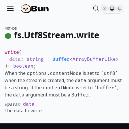
METHOD
fs.Utf8Stream.write
write
(
data
:
string
|
Buffer
<
ArrayBufferLike
>
)
:
boolean
;
When the
is set to
options.contentMode
'utf8'
when the stream is created, the
argument must
data
be a string. If the
is set to
,
contentMode
'buffer'
the
argument must be a
.
data
Buffer
data
@param
The data to write.