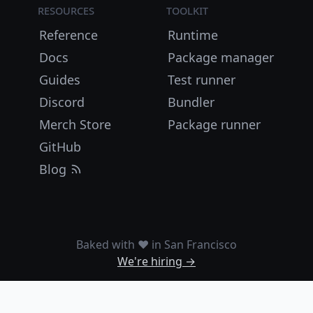
Resources
Toolkit
Reference
Runtime
Docs
Package manager
Guides
Test runner
Discord
Bundler
Merch Store
Package runner
GitHub
Blog
Baked with ❤️ in San Francisco
We're hiring →