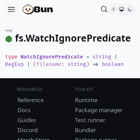
TYPE
fs.WatchIgnorePredicate
type
WatchIgnorePredicate
=
string
|
RegExp
|
(
filename
:
string
)
=>
boolean
Resources
Toolkit
Reference
Runtime
Docs
Package manager
Guides
Test runner
Discord
Bundler