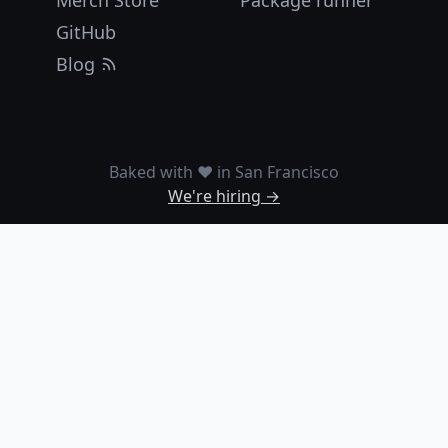
Merch Store
Package runner
GitHub
Blog
Baked with ❤️ in San Francisco
We're hiring →