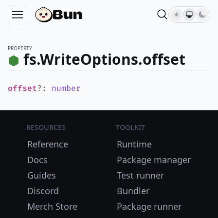
PROPERTY
fs.WriteOptions.offset
offset
?
:
number
Resources
Toolkit
Reference
Runtime
Docs
Package manager
Guides
Test runner
Discord
Bundler
Merch Store
Package runner