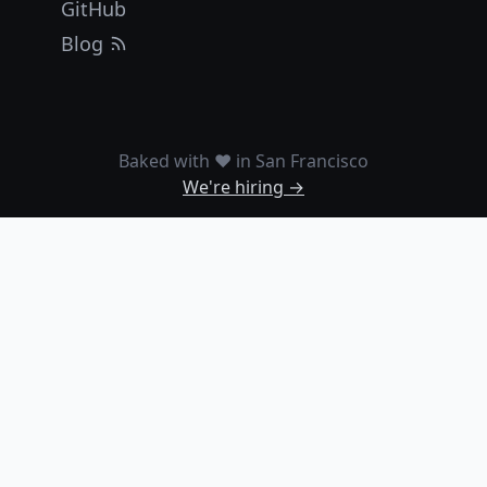
GitHub
Blog
Baked with ❤️ in San Francisco
We're hiring →