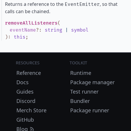
Returns a reference to the
, so that
EventEmitter
calls can be chained.
removeAllListeners
(
eventName
?
:
string
|
symbol
)
:
this
;
Resources
Toolkit
Reference
Runtime
Docs
Package manager
Guides
Test runner
Discord
Bundler
Merch Store
Package runner
GitHub
Blog