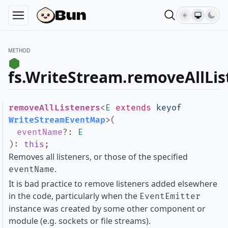
METHOD
fs.WriteStream.removeAllLis
removeAllListeners
<
E
extends
keyof
WriteStreamEventMap
>
(
eventName
?
:
E
)
:
this
;
Removes all listeners, or those of the specified
.
eventName
It is bad practice to remove listeners added elsewhere
in the code, particularly when the
EventEmitter
instance was created by some other component or
module (e.g. sockets or file streams).