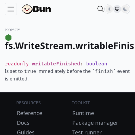
PROPERTY
fs.WriteStream.writableFini
readonly
writableFinished
:
boolean
Is set to
immediately before the
event
true
'finish'
is emitted.
Resources
Toolkit
Reference
Runtime
Docs
Package manager
Guides
Test runner