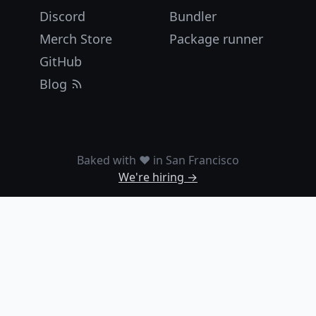
Discord
Bundler
Merch Store
Package runner
GitHub
Blog
Baked with ❤️ in San Francisco
We're hiring →