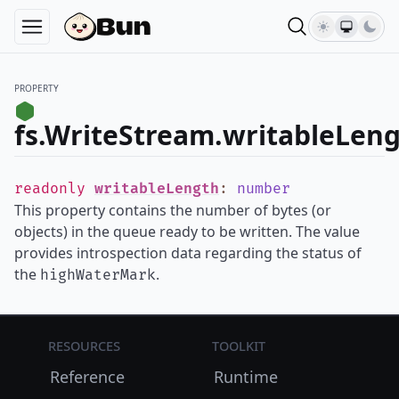
PROPERTY
fs.WriteStream.writableLen
readonly
writableLength
:
number
This property contains the number of bytes (or
objects) in the queue ready to be written. The value
provides introspection data regarding the status of
the
.
highWaterMark
Resources
Toolkit
Reference
Runtime