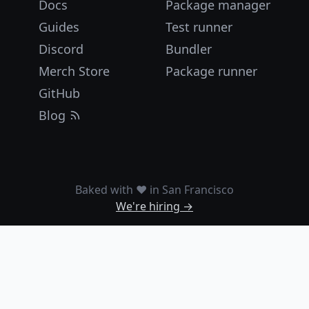
Docs
Package manager
Guides
Test runner
Discord
Bundler
Merch Store
Package runner
GitHub
Blog
Baked with ❤️ in San Francisco
We're hiring →