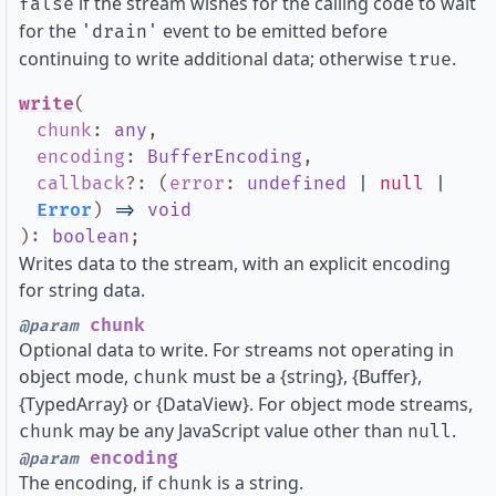
if the stream wishes for the calling code to wait
false
for the
event to be emitted before
'drain'
continuing to write additional data; otherwise
.
true
write
(
chunk
:
any
,
encoding
:
BufferEncoding
,
callback
?
:
(
error
:
undefined
|
null
|
Error
)
=>
void
)
:
boolean
;
Writes data to the stream, with an explicit encoding
for string data.
chunk
@param
Optional data to write. For streams not operating in
object mode,
must be a {string}, {Buffer},
chunk
{TypedArray} or {DataView}. For object mode streams,
may be any JavaScript value other than
.
chunk
null
encoding
@param
The encoding, if
is a string.
chunk