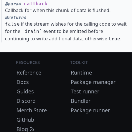
callback
@param
Callback for when this chunk of data is flushed.
@returns
if the stream wishes for the calling code to wait
false
for the
event to be emitted before
'drain'
continuing to write additional data; otherwise
.
true
Resources
Toolkit
Reference
Runtime
Docs
Package manager
Guides
Test runner
Discord
Bundler
Merch Store
Package runner
GitHub
Blog