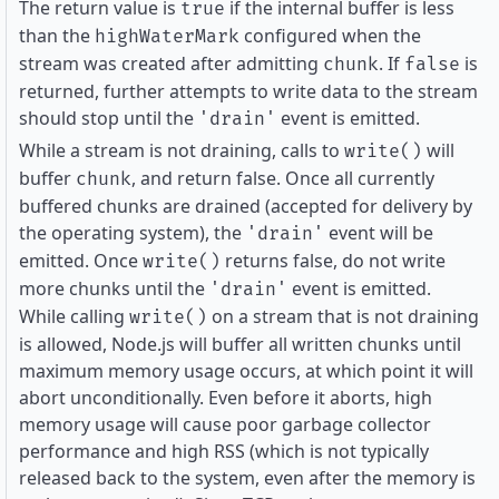
The return value is
if the internal buffer is less
true
than the
configured when the
highWaterMark
stream was created after admitting
. If
is
chunk
false
returned, further attempts to write data to the stream
should stop until the
event is emitted.
'drain'
While a stream is not draining, calls to
will
write()
buffer
, and return false. Once all currently
chunk
buffered chunks are drained (accepted for delivery by
the operating system), the
event will be
'drain'
emitted. Once
returns false, do not write
write()
more chunks until the
event is emitted.
'drain'
While calling
on a stream that is not draining
write()
is allowed, Node.js will buffer all written chunks until
maximum memory usage occurs, at which point it will
abort unconditionally. Even before it aborts, high
memory usage will cause poor garbage collector
performance and high RSS (which is not typically
released back to the system, even after the memory is