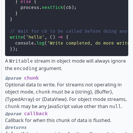
  } 
else
 {
    process.
nextTick
(cb);
  }
}
// Wait for cb to be called before doing any o
write
(
'
hello
'
, () 
=>
 {
  console.
log
(
'
Write completed, do more writes
});
A
stream in object mode will always ignore
Writable
the
argument.
encoding
chunk
@param
Optional data to write. For streams not operating in
object mode,
must be a {string}, {Buffer},
chunk
{TypedArray} or {DataView}. For object mode streams,
may be any JavaScript value other than
.
chunk
null
callback
@param
Callback for when this chunk of data is flushed.
@returns