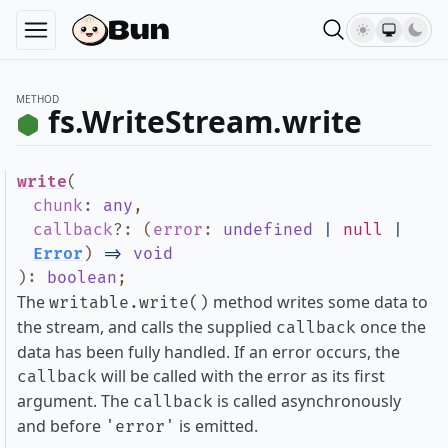
METHOD
fs.WriteStream.write
write
(
chunk
:
any
,
callback
?
:
(
error
:
undefined
|
null
|
Error
)
=>
void
)
:
boolean
;
The
method writes some data to
writable.write()
the stream, and calls the supplied
once the
callback
data has been fully handled. If an error occurs, the
will be called with the error as its first
callback
argument. The
is called asynchronously
callback
and before
is emitted.
'error'