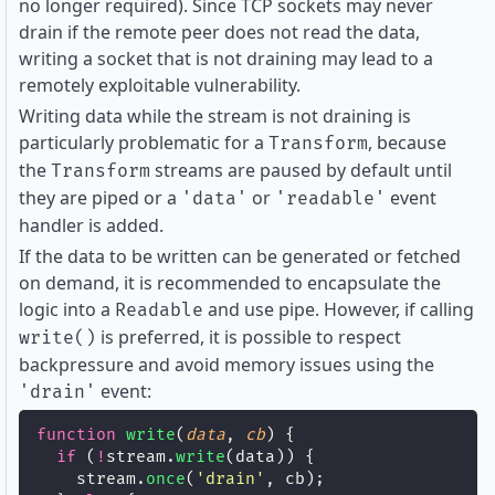
no longer required). Since TCP sockets may never
drain if the remote peer does not read the data,
writing a socket that is not draining may lead to a
remotely exploitable vulnerability.
Writing data while the stream is not draining is
particularly problematic for a
, because
Transform
the
streams are paused by default until
Transform
they are piped or a
or
event
'data'
'readable'
handler is added.
If the data to be written can be generated or fetched
on demand, it is recommended to encapsulate the
logic into a
and use pipe. However, if calling
Readable
is preferred, it is possible to respect
write()
backpressure and avoid memory issues using the
event:
'drain'
function
write
(
data
, 
cb
) {
if
 (
!
stream.
write
(data)) {
    stream.
once
(
'
drain
'
, cb);