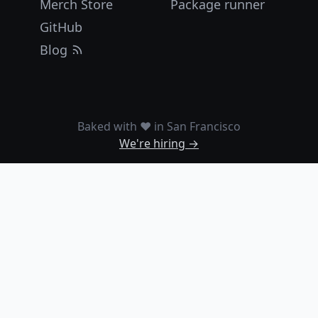
Merch Store
Package runner
GitHub
Blog
Baked with ❤️ in San Francisco
We're hiring →