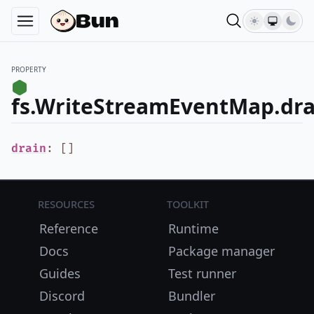
PROPERTY
fs.WriteStreamEventMap.dra
drain
:
[
]
Resources
Toolkit
Reference
Runtime
Docs
Package manager
Guides
Test runner
Discord
Bundler