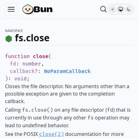
NAMESPACE
fs.close
function
close
(
fd
:
number
,
callback
?
:
NoParamCallback
)
:
void
;
Closes the file descriptor. No arguments other than a
possible exception are given to the completion
callback.
Calling
on any file descriptor (
) that is
fs.close()
fd
currently in use through any other
operation may
fs
lead to undefined behavior.
See the POSIX
documentation for more
close(2)