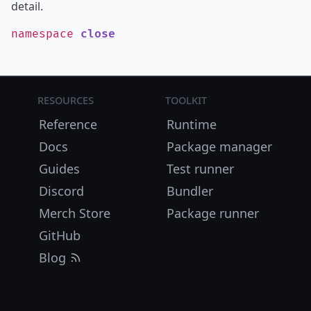
detail.
namespace
close
Resources
Toolkit
Reference
Runtime
Docs
Package manager
Guides
Test runner
Discord
Bundler
Merch Store
Package runner
GitHub
Blog