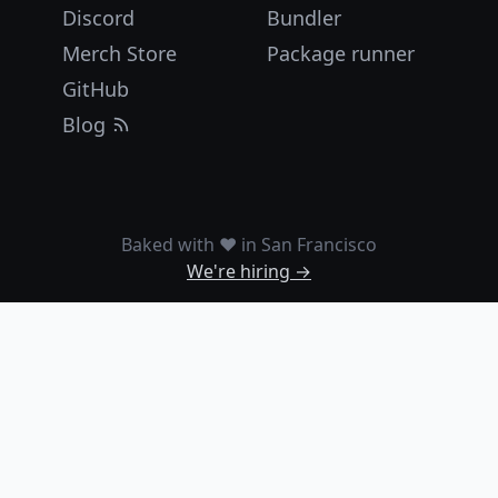
Discord
Bundler
Merch Store
Package runner
GitHub
Blog
Baked with ❤️ in San Francisco
We're hiring →