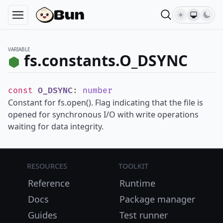
VARIABLE
fs.constants.O_DSYNC
const
O_DSYNC
:
number
Constant for fs.open(). Flag indicating that the file is
opened for synchronous I/O with write operations
waiting for data integrity.
Resources
Toolkit
Reference
Runtime
Docs
Package manager
Guides
Test runner