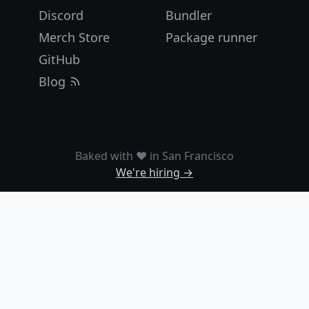
Discord
Bundler
Merch Store
Package runner
GitHub
Blog
Baked with ❤️ in San Francisco
We're hiring →