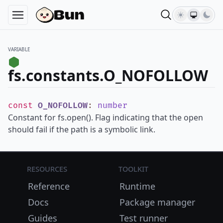
VARIABLE
fs.constants.O_NOFOLLOW
const
O_NOFOLLOW
:
number
Constant for fs.open(). Flag indicating that the open
should fail if the path is a symbolic link.
Resources
Toolkit
Reference
Runtime
Docs
Package manager
Guides
Test runner