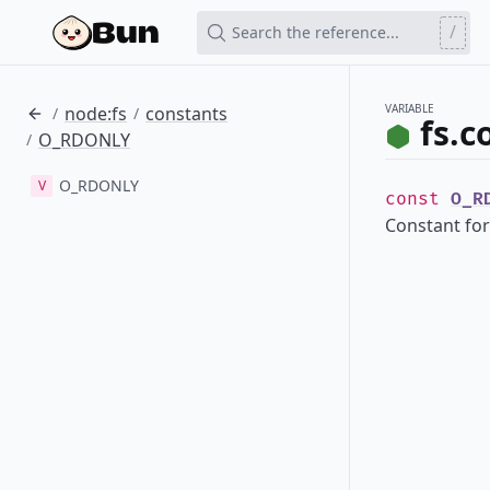
/
Search the reference...
VARIABLE
node:fs
constants
/
/
fs.
O_RDONLY
/
O_RDONLY
V
const
O_R
Constant for 