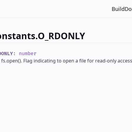
Build
Do
constants.O_RDONLY
DONLY
:
number
fs.open(). Flag indicating to open a file for read-only access