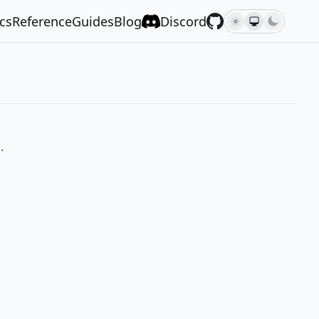
cs
Reference
Guides
Blog
Discord
.