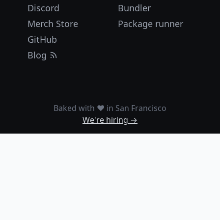
Discord
Bundler
Merch Store
Package runner
GitHub
Blog
Baked with ❤️ in San Francisco
We're hiring →