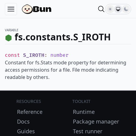
VARIABLE
fs.constants.S_IROTH
const
S_IROTH
:
number
Constant for fs.Stats mode property for determining
access permissions for a file. File mode indicating
readable by others.
Resources
Toolkit
Reference
Runtime
Docs
Package manager
Guides
Test runner