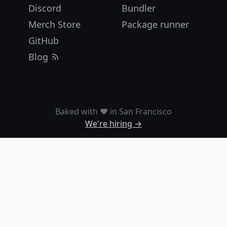
Discord
Bundler
Merch Store
Package runner
GitHub
Blog
Baked with ❤️ in San Francisco
We're hiring →