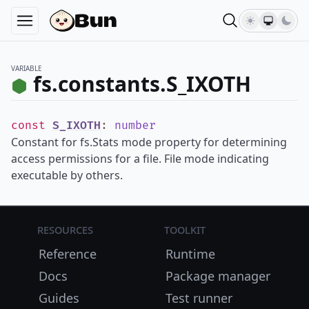
VARIABLE
fs.constants.S_IXOTH
const
S_IXOTH
:
number
Constant for fs.Stats mode property for determining
access permissions for a file. File mode indicating
executable by others.
Resources
Toolkit
Reference
Runtime
Docs
Package manager
Guides
Test runner