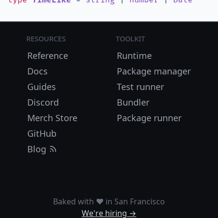
type
TimeLike
=
string
|
number
|
Date
Resources
Toolkit
Reference
Runtime
Docs
Package manager
Guides
Test runner
Discord
Bundler
Merch Store
Package runner
GitHub
Blog
Baked with ❤️ in San Francisco
We're hiring →