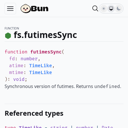
FUNCTION
fs.futimesSync
function
futimesSync
(
fd
:
number
,
atime
:
TimeLike
,
mtime
:
TimeLike
)
:
void
;
Synchronous version of futimes. Returns
.
undefined
Referenced types