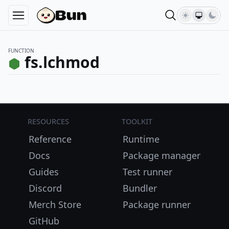
FUNCTION
fs.lchmod
Resources
Toolkit
Reference
Runtime
Docs
Package manager
Guides
Test runner
Discord
Bundler
Merch Store
Package runner
GitHub