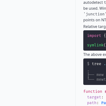
autodetect
be used. Win
'junction
points on NT
Relative targ
import
 {
symlink
(
The above ex
tree 
.
.
├── mew
└── mewt
function
target
:
path
:
Pa