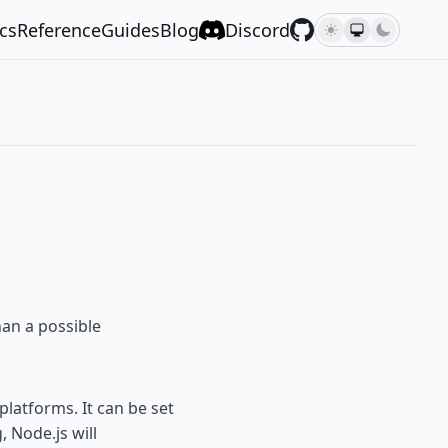
cs
Reference
Guides
Blog
Discord
an a possible
latforms. It can be set
, Node.js will