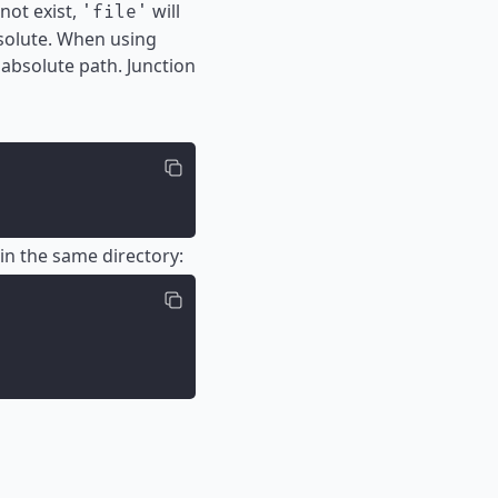
not exist,
will
'file'
bsolute. When using
absolute path. Junction
in the same directory: