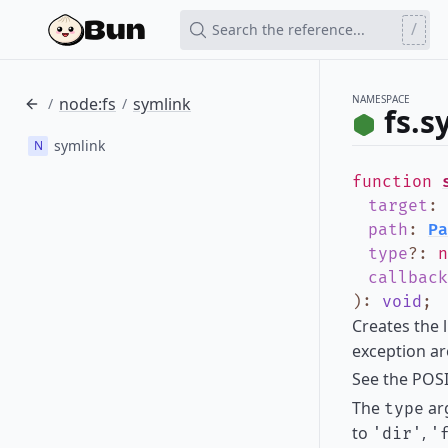
/
Search the reference...
NAMESPACE
node:fs
symlink
/
/
fs.s
symlink
N
function
target
:
path
:
Pa
type
?
:
n
callback
)
:
void
;
Creates the 
exception ar
See the POS
The
arg
type
to
,
'dir'
'