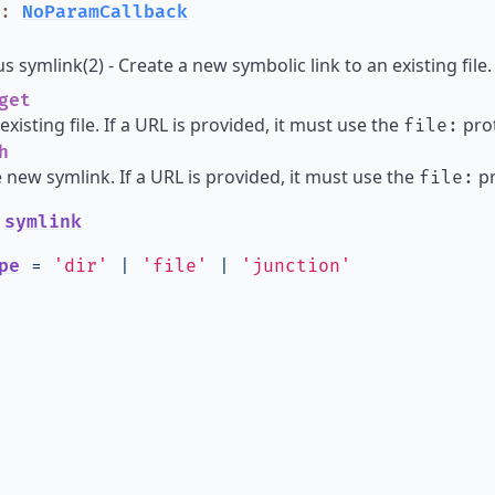
:
NoParamCallback
 symlink(2) - Create a new symbolic link to an existing file.
get
existing file. If a URL is provided, it must use the
prot
file:
h
e new symlink. If a URL is provided, it must use the
pr
file:
e
symlink
pe
=
'dir'
|
'file'
|
'junction'