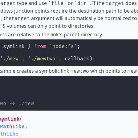
type and use
or
. If the
does 
target
'file'
'dir'
target
dows junction points require the destination path to be a
, the
argument will automatically be normalized to 
'
target
FS volumes can only point to directories.
ets are relative to the link's parent directory.
 symlink } 
from
'
node:fs
'
;
'
./mew
'
, 
'
./mewtwo
'
, callback);
ample creates a symbolic link
which points to
mewtwo
mew
wo -> ./mew
symlink
(
PathLike
,
thLike
,