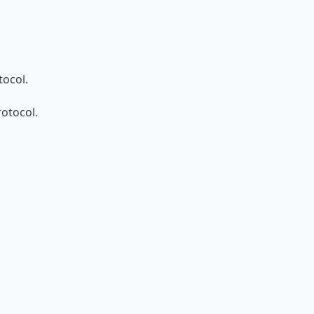
ocol.
otocol.