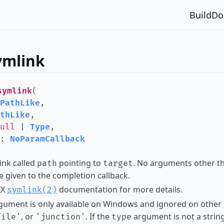
Build
Do
ymlink
symlink
(
PathLike
,
thLike
,
ull
|
Type
,
:
NoParamCallback
link called
pointing to
. No arguments other th
path
target
e given to the completion callback.
IX
documentation for more details.
symlink(2)
ument is only available on Windows and ignored on other p
, or
. If the
argument is not a string
file'
'junction'
type