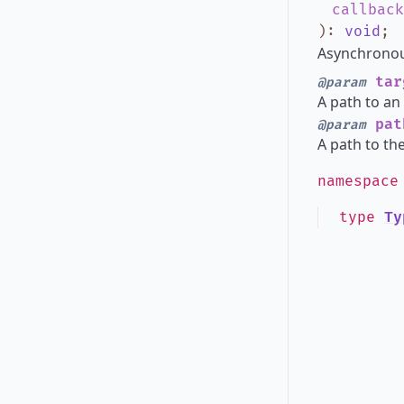
callback
)
:
void
;
Asynchronous
tar
@param
A path to an 
pat
@param
A path to th
namespac
type
Ty