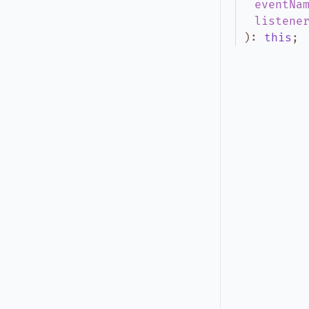
eventNa
listene
)
:
this
;