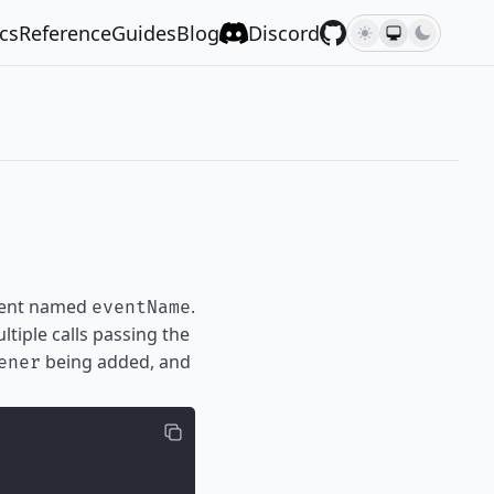
cs
Reference
Guides
Blog
Discord
event named
.
eventName
tiple calls passing the
being added, and
ener