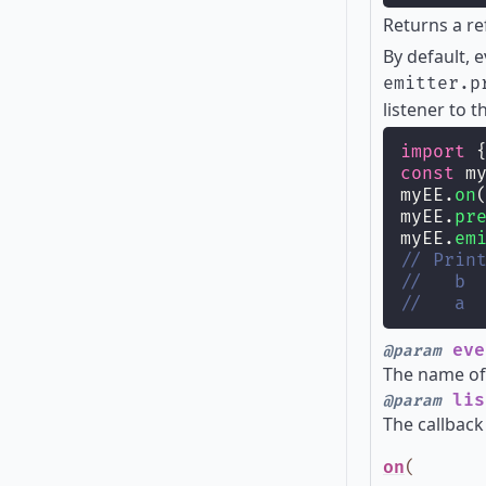
Returns a re
By default, 
emitter.p
listener to t
import
 
const
 m
myEE.
on
myEE.
pr
myEE.
em
// Prin
//   b
//   a
eve
@param
The name of 
lis
@param
The callback
on
(