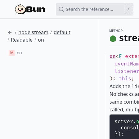
/
Search the reference...
METHOD
node:stream
default
/
/
str
Readable
on
/
/
on
M
on
<
E
exte
eventNa
listene
)
:
this
;
Adds the
li
No checks ar
same combi
called, multi
server.
  conso
});