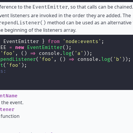
ference to the
, so that calls can be chained
EventEmitter
event listeners are invoked in the order they are added. The
method can be used as an alternative 
rependListener()
he beginning of the listeners array.
{ EventEmitter } 
from
'
node:events
'
;
yEE 
=
new
EventEmitter
();
(
'
foo
'
, () 
=>
 console.
log
(
'
a
'
));
ependListener
(
'
foo
'
, () 
=>
 console.
log
(
'
b
'
));
it
(
'
foo
'
);
ts:
ntName
the event.
tener
 function