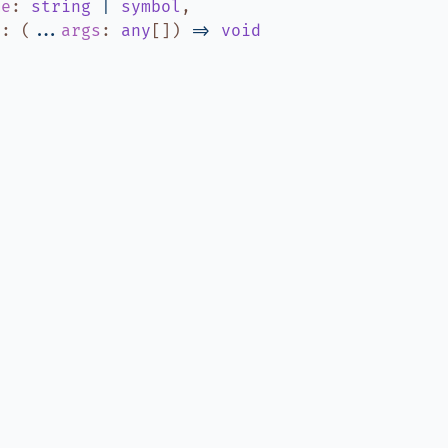
me
:
string
|
symbol
,
r
:
(
...
args
:
any
[]
)
=>
void