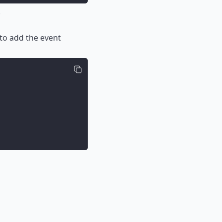
.
to add the event