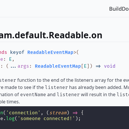
Build
Do
eam.default.Readable.on
nds
keyof
ReadableEventMap
>
(
me
:
E
,
r
:
(
...
args
:
ReadableEventMap
[
E
]
)
=>
void
function to the end of the listeners array for the 
stener
e made to see if the
has already been added. Mul
listener
nation of
and
will result in the
eventName
listener
list
ple times.
on
(
'
connection
'
, (
stream
) 
=>
 {
le.
log
(
'
someone connected!
'
);