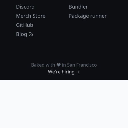
Discord
Bundler
Merch Store
Package runner
GitHub
Blog
Baked with ❤️ in San Francisco
We're hiring →