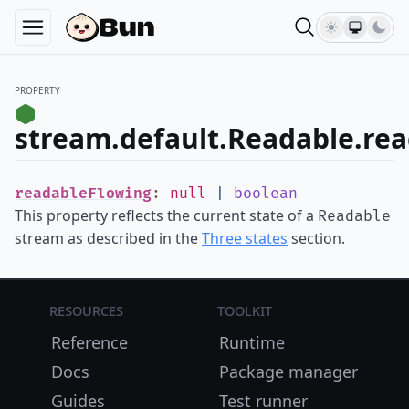
PROPERTY
stream.default.Readable.re
readableFlowing
:
null
|
boolean
This property reflects the current state of a
Readable
stream as described in the
Three states
section.
Resources
Toolkit
Reference
Runtime
Docs
Package manager
Guides
Test runner