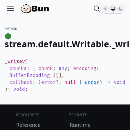
METHOD
stream.default.Writable._wri
_writev
(
chunks
:
{
chunk
:
any
;
encoding
:
BufferEncoding
}
[]
,
callback
:
(
error
?
:
null
|
Error
)
=>
void
)
:
void
;
Resources
Toolkit
Reference
Runtime