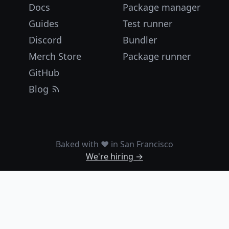
Docs
Package manager
Guides
Test runner
Discord
Bundler
Merch Store
Package runner
GitHub
Blog
Baked with ❤️ in San Francisco
We're hiring →