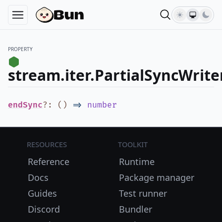
PROPERTY
stream.iter.PartialSyncWrit
endSync
?
:
(
)
=>
number
Resources
Toolkit
Reference
Runtime
Docs
Package manager
Guides
Test runner
Discord
Bundler