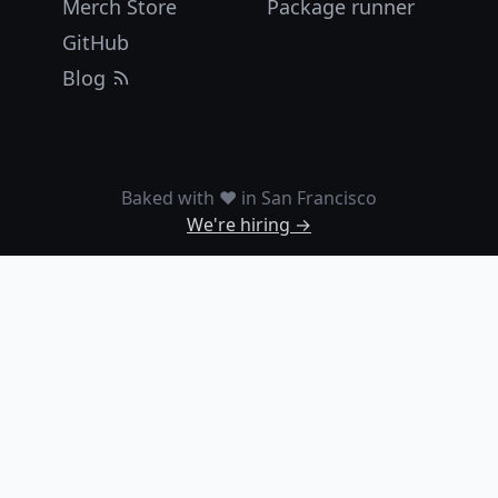
Merch Store
Package runner
GitHub
Blog
Baked with ❤️ in San Francisco
We're hiring →