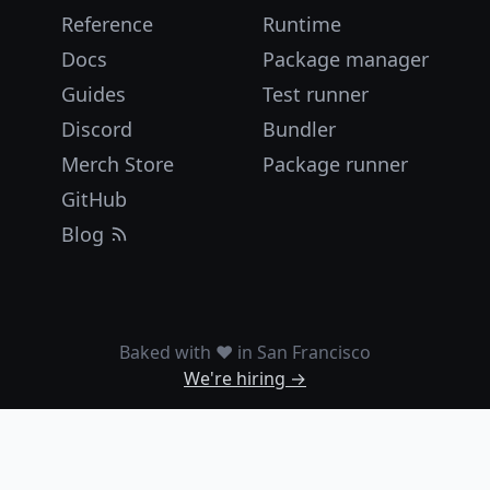
Reference
Runtime
Docs
Package manager
Guides
Test runner
Discord
Bundler
Merch Store
Package runner
GitHub
Blog
Baked with ❤️ in San Francisco
We're hiring →