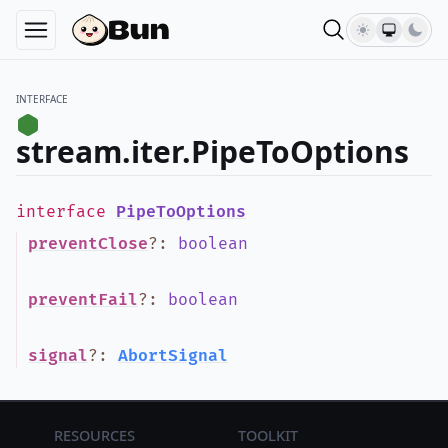
INTERFACE
stream.iter.PipeToOptions
interface
PipeToOptions
preventClose
?
:
boolean
preventFail
?
:
boolean
signal
?
:
AbortSignal
Resources
Toolkit