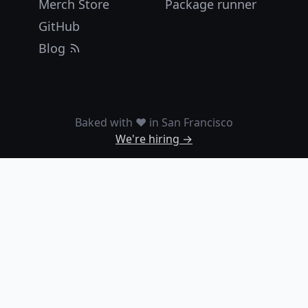
Merch Store
Package runner
GitHub
Blog
Baked with ❤️ in San Francisco
We're hiring →