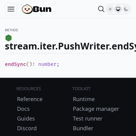
METHOD
stream.iter.PushWriter.endS
endSync
()
:
number
;
Resources
Toolkit
Reference
Runtime
Docs
Package manager
Guides
Test runner
Discord
Bundler