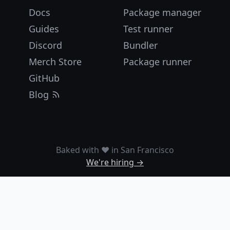
Docs
Package manager
Guides
Test runner
Discord
Bundler
Merch Store
Package runner
GitHub
Blog
Baked with ❤️ in San Francisco
We're hiring →