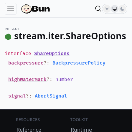
INTERFACE
stream.iter.ShareOptions
interface
ShareOptions
backpressure
?
:
BackpressurePolicy
highWaterMark
?
:
number
signal
?
:
AbortSignal
Resources
Toolkit
Reference
Runtime