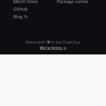
Merch Store
Package runner
GitHub
Blog
Baked with ❤️ in San Francisco
We're hiring →