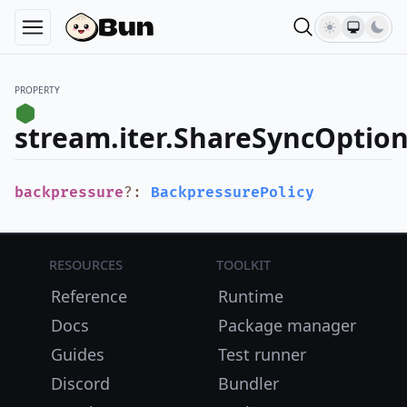
PROPERTY
stream.iter.ShareSyncOptio
backpressure
?
:
BackpressurePolicy
Resources
Toolkit
Reference
Runtime
Docs
Package manager
Guides
Test runner
Discord
Bundler