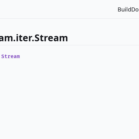
Build
Do
am.iter.Stream
e
Stream