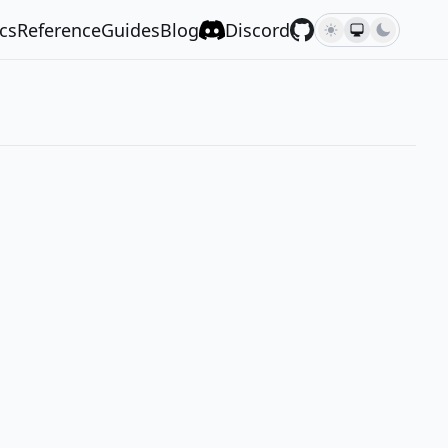
cs
Reference
Guides
Blog
Discord