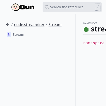
/
Search the reference...
NAMESPACE
node:stream/iter
Stream
/
/
stre
Stream
N
namespac