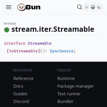
INTERFACE
stream.iter.Streamable
interface
Streamable
[toStreamable]
()
:
SyncSource
;
Resources
Toolkit
Reference
Runtime
Docs
Package manager
Guides
Test runner
Discord
Bundler