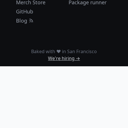
Merch Store
Package runner
GitHub
Blog
Baked with ❤️ in San Francisco
We're hiring →