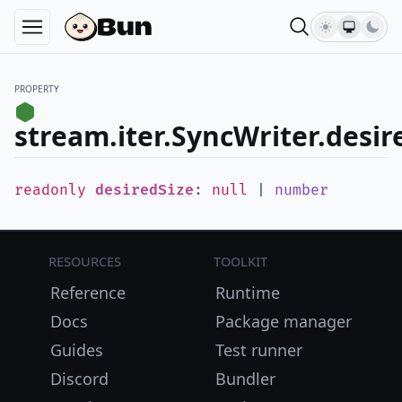
PROPERTY
stream.iter.SyncWriter.desir
readonly
desiredSize
:
null
|
number
Resources
Toolkit
Reference
Runtime
Docs
Package manager
Guides
Test runner
Discord
Bundler