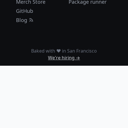
Merch Store
Package runner
GitHub
Blog
Baked with ❤️ in San Francisco
We're hiring →