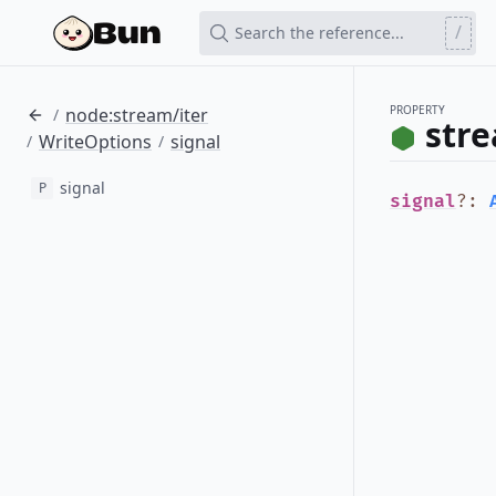
/
Search the reference...
PROPERTY
node:stream/iter
/
stre
WriteOptions
signal
/
/
signal
P
signal
?
: