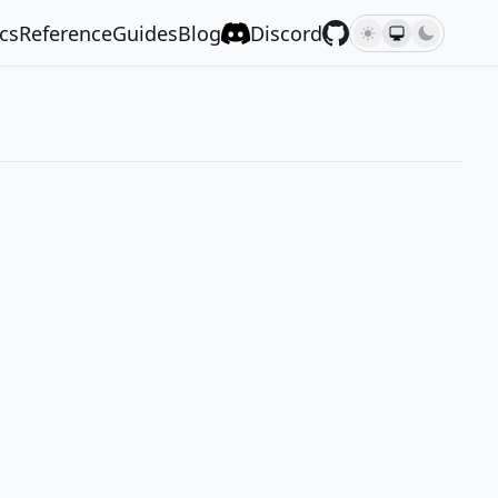
cs
Reference
Guides
Blog
Discord