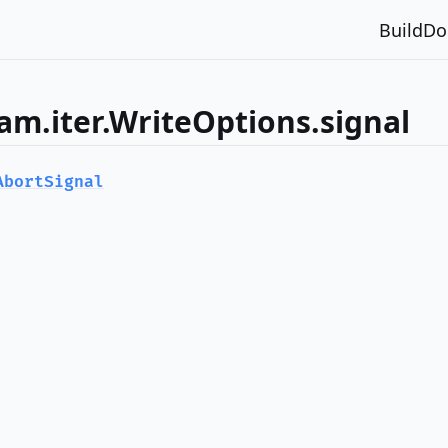
Build
Do
am.iter.WriteOptions.signal
AbortSignal