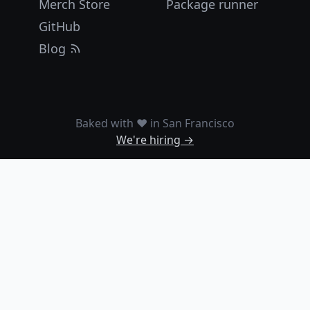
Merch Store
Package runner
GitHub
Blog
Baked with ❤️ in San Francisco
We're hiring →