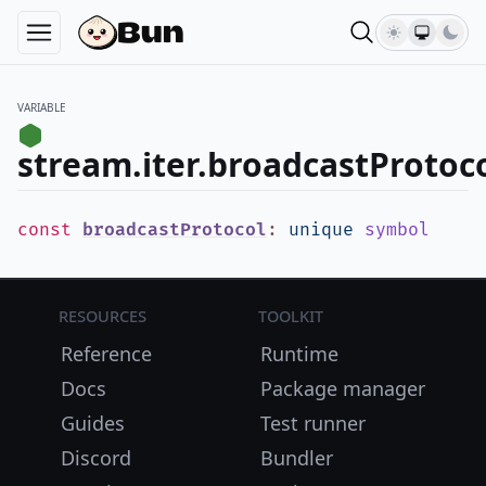
VARIABLE
stream.iter.broadcastProtoc
const
broadcastProtocol
:
unique
symbol
Resources
Toolkit
Reference
Runtime
Docs
Package manager
Guides
Test runner
Discord
Bundler