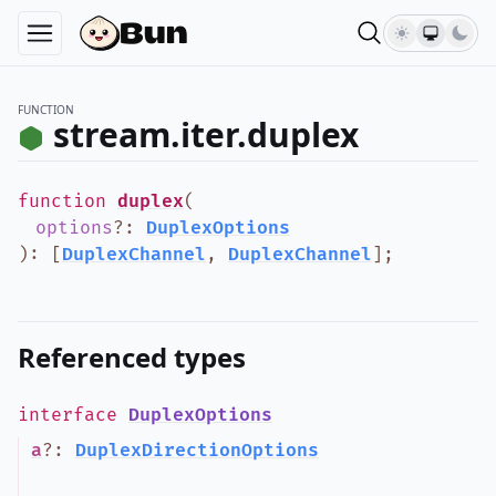
FUNCTION
stream.iter.duplex
function
duplex
(
options
?
:
DuplexOptions
)
:
[
DuplexChannel
,
DuplexChannel
]
;
Referenced types
interface
DuplexOptions
a
?
:
DuplexDirectionOptions