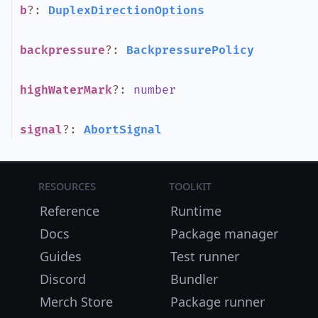
b
?
:
DuplexDirectionOptions
backpressure
?
:
BackpressurePolicy
highWaterMark
?
:
number
signal
?
:
AbortSignal
Resources
Toolkit
Reference
Runtime
Docs
Package manager
Guides
Test runner
Discord
Bundler
Merch Store
Package runner