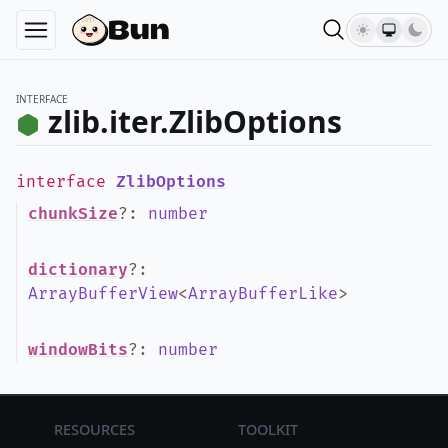
INTERFACE
zlib.iter.ZlibOptions
interface
ZlibOptions
chunkSize
?
:
number
dictionary
?
:
ArrayBufferView
<
ArrayBufferLike
>
windowBits
?
:
number
Resources
Toolkit