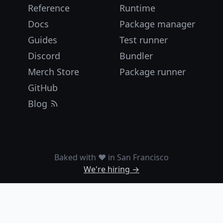
Reference
Runtime
Docs
Package manager
Guides
Test runner
Discord
Bundler
Merch Store
Package runner
GitHub
Blog
Baked with ❤️ in San Francisco
We're hiring →