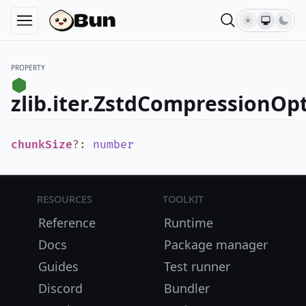
PROPERTY
zlib.iter.ZstdCompressionOp
chunkSize
?
:
number
Resources
Toolkit
Reference
Runtime
Docs
Package manager
Guides
Test runner
Discord
Bundler