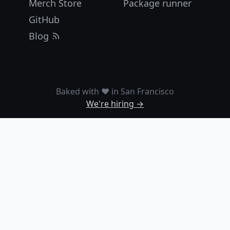
Merch Store
Package runner
GitHub
Blog
Baked with ❤️ in San Francisco
We're hiring →