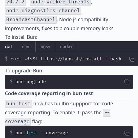
-
,
v0.7.2
node:worker_threads
,
node:diagnostics_channel
, Node.js compatibility
BroadcastChannel
improvements, fixes to a couple memory leaks
To install Bun:
curl
npm
brew
docker
curl -fsSL https://bun.sh/install 
|
 bash
To upgrade Bun:
bun upgrade
Code coverage reporting in bun test
now has builtin suppport for code
bun test
coverage reporting. To enable it, pass the
--
flag:
coverage
bun 
test
 --coverage