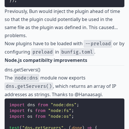
});
Previously, Bun would inject the plugin ahead of time
so that the plugin could potentially be used in the
same file as the plugin was defined in. This caused...
problems.
Now plugins have to be loaded with
or by
--preload
configuring
in
.
preload
bunfig.toml
Node.js compatibilty improvements
dns.getServers()
The
module now exports
node:dns
, which returns an array of IP
dns.getServers()
addresses as strings. Thanks to
@Hanaasagi
.
import
 dns 
from
"
node:dns
"
;
import
 fs 
from
"
node:fs
"
;
import
 os 
from
"
node:os
"
;
test
(
"
dns.getServers
"
, (
done
) 
=>
 {