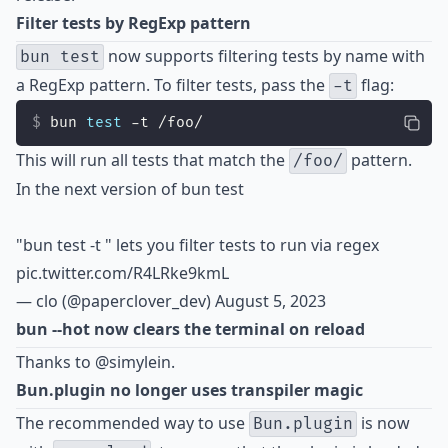
Filter tests by RegExp pattern
now supports filtering tests by name with
bun test
a RegExp pattern. To filter tests, pass the
flag:
-t
bun 
test
 -t /foo/
This will run all tests that match the
pattern.
/foo/
In the next version of bun test
"bun test -t
" lets you filter tests to run via regex
pic.twitter.com/R4LRke9kmL
— clo (@paperclover_dev)
August 5, 2023
bun --hot now clears the terminal on reload
Thanks to
@simylein
.
Bun.plugin no longer uses transpiler magic
The recommended way to use
is now
Bun.plugin