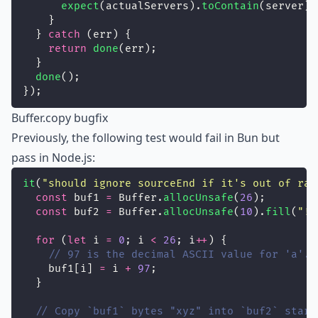
expect
(actualServers).
toContain
(server);
    }
  } 
catch
 (err) {
return
done
(err);
  }
done
();
});
Buffer.copy bugfix
Previously, the following test would fail in Bun but
pass in Node.js:
it
(
"
should ignore sourceEnd if it's out of ran
const
 buf1 
=
 Buffer.
allocUnsafe
(
26
);
const
 buf2 
=
 Buffer.
allocUnsafe
(
10
).
fill
(
"
!
"
for
 (
let
 i 
=
0
; i 
<
26
; i
++
) {
// 97 is the decimal ASCII value for 'a'.
    buf1[i] 
=
 i 
+
97
;
  }
// Copy `buf1` bytes "xyz" into `buf2` start