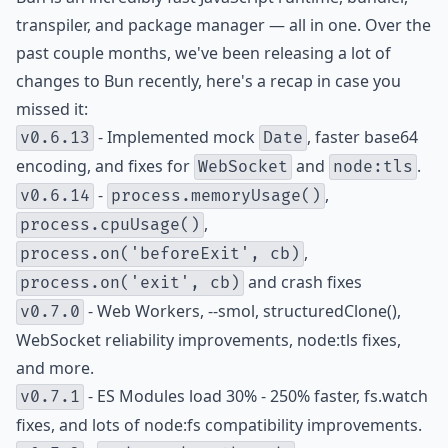
transpiler, and package manager — all in one. Over the
past couple months, we've been releasing a lot of
changes to Bun recently, here's a recap in case you
missed it:
- Implemented mock
, faster base64
v0.6.13
Date
encoding, and fixes for
and
.
WebSocket
node:tls
-
,
v0.6.14
process.memoryUsage()
,
process.cpuUsage()
,
process.on('beforeExit', cb)
and crash fixes
process.on('exit', cb)
- Web Workers, --smol, structuredClone(),
v0.7.0
WebSocket reliability improvements, node:tls fixes,
and more.
- ES Modules load 30% - 250% faster, fs.watch
v0.7.1
fixes, and lots of node:fs compatibility improvements.