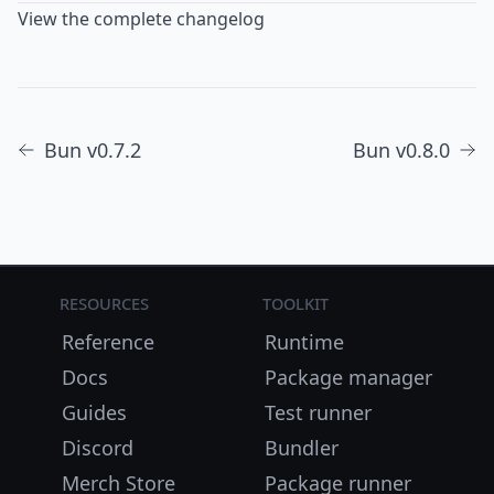
View the complete changelog
Bun v0.7.2
Bun v0.8.0
Resources
Toolkit
Reference
Runtime
Docs
Package manager
Guides
Test runner
Discord
Bundler
Merch Store
Package runner