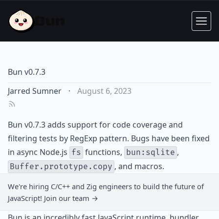
Bun v0.7.3
Jarred Sumner
·
August 6, 2023
Bun v0.7.3 adds support for code coverage and
filtering tests by RegExp pattern. Bugs have been fixed
in async Node.js
functions,
,
fs
bun:sqlite
, and macros.
Buffer.prototype.copy
We're hiring C/C++ and Zig engineers to build the future of
JavaScript!
Join our team →
Bun is an incredibly fast JavaScript runtime, bundler,