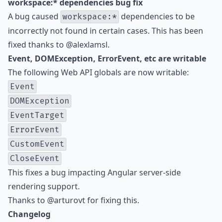
workspace:* dependencies bug fix
A bug caused
dependencies to be
workspace:*
incorrectly not found in certain cases. This has been
fixed thanks to
@alexlamsl
.
Event, DOMException, ErrorEvent, etc are writable
The following Web API globals are now writable:
Event
DOMException
EventTarget
ErrorEvent
CustomEvent
CloseEvent
This fixes a bug impacting Angular server-side
rendering support.
Thanks to
@arturovt
for fixing this.
Changelog