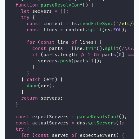
function
parseResolvConf
() {
let
 servers 
=
 [];
try
 {
const
 content 
=
 fs.
readFileSync
(
"
/etc/re
const
 lines 
=
 content.
split
(os.
EOL
);
for
 (
const
 line 
of
 lines) {
const
 parts 
=
 line.
trim
().
split
(
/
\s
+
/
)
if
 (parts.length 
>=
2
&&
 parts[
0
] 
===
          servers.
push
(parts[
1
]);
        }
      }
    } 
catch
 (err) {
done
(err);
    }
return
 servers;
  }
const
 expectServers 
=
parseResolvConf
();
const
 actualServers 
=
 dns.
getServers
();
try
 {
for
 (
const
 server 
of
 expectServers) {