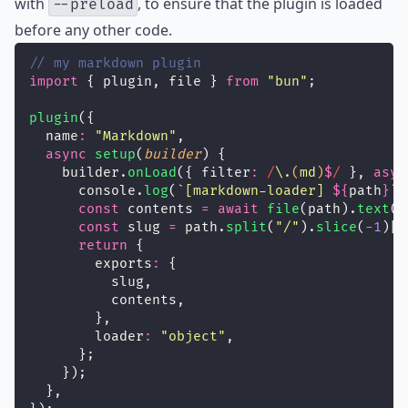
with
, to ensure that the plugin is loaded
--preload
before any other code.
// my markdown plugin
import
 { plugin, file } 
from
"
bun
"
;
plugin
({
  name
:
"
Markdown
"
,
async
setup
(
builder
) {
    builder.
onLoad
({ filter
:
/
\.
(
md
)
$
/
 }, 
asyn
      console.
log
(
`[markdown-loader] 
${
path
}
`
)
const
 contents 
=
await
file
(path).
text
()
const
 slug 
=
 path.
split
(
"
/
"
).
slice
(
-
1
)[
0
return
 {
        exports
:
 {
          slug,
          contents,
        },
        loader
:
"
object
"
,
      };
    });
  },