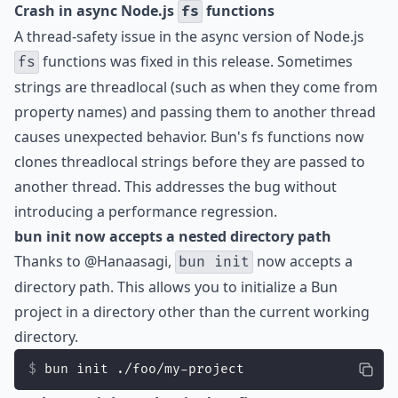
Crash in async Node.js
functions
fs
A thread-safety issue in the async version of Node.js
functions was fixed in this release. Sometimes
fs
strings are threadlocal (such as when they come from
property names) and passing them to another thread
causes unexpected behavior. Bun's fs functions now
clones threadlocal strings before they are passed to
another thread. This addresses the bug without
introducing a performance regression.
bun init now accepts a nested directory path
Thanks to
@Hanaasagi
,
now accepts a
bun init
directory path. This allows you to initialize a Bun
project in a directory other than the current working
directory.
bun init ./foo/my-project