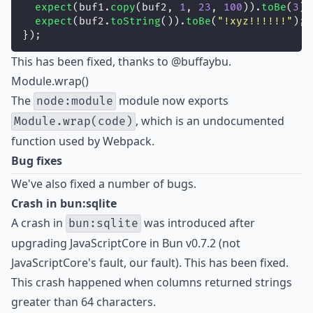
expect
(buf1.
copy
(buf2, 
1
, 
23
, 
100
)).
toBe
(
3
);
expect
(buf2.
toString
()).
toBe
(
"
!xyz!!!!!!
"
);
});
This has been fixed, thanks to
@buffaybu
.
Module.wrap()
The
module now exports
node:module
, which is an undocumented
Module.wrap(code)
function used by Webpack.
Bug fixes
We've also fixed a number of bugs.
Crash in bun:sqlite
A crash in
was introduced after
bun:sqlite
upgrading JavaScriptCore in Bun v0.7.2 (not
JavaScriptCore's fault, our fault). This has been fixed.
This crash happened when columns returned strings
greater than 64 characters.