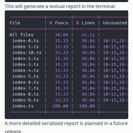
This will generate a textual report in the terminal.
-------------|---------|---------|------------
File         
|
%
 Funcs 
|
%
 Lines 
|
 Uncovered L
-------------|---------|---------|------------
All files    
|
38.89
|
42.11
|
 index
-
0.ts  
|
33.33
|
36.84
|
10
-
15
,
19
-
24
 index
-
1.ts  
|
33.33
|
36.84
|
10
-
15
,
19
-
24
 index
-
10.ts 
|
33.33
|
36.84
|
10
-
15
,
19
-
24
 index
-
2.ts  
|
33.33
|
36.84
|
10
-
15
,
19
-
24
 index
-
3.ts  
|
33.33
|
36.84
|
10
-
15
,
19
-
24
 index
-
4.ts  
|
33.33
|
36.84
|
10
-
15
,
19
-
24
 index
-
5.ts  
|
33.33
|
36.84
|
10
-
15
,
19
-
24
 index
-
6.ts  
|
33.33
|
36.84
|
10
-
15
,
19
-
24
 index
-
7.ts  
|
33.33
|
36.84
|
10
-
15
,
19
-
24
 index
-
8.ts  
|
33.33
|
36.84
|
10
-
15
,
19
-
24
 index
-
9.ts  
|
33.33
|
36.84
|
10
-
15
,
19
-
24
 index.ts    
|
100.00
|
100.00
|
-------------|---------|---------|------------
A more detailed serialized report is planned in a future
release.