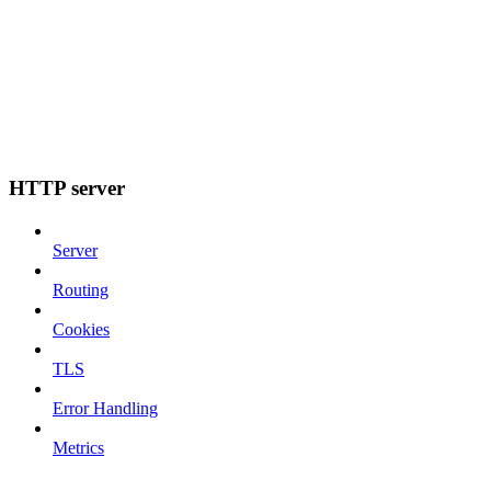
HTTP server
Server
Routing
Cookies
TLS
Error Handling
Metrics