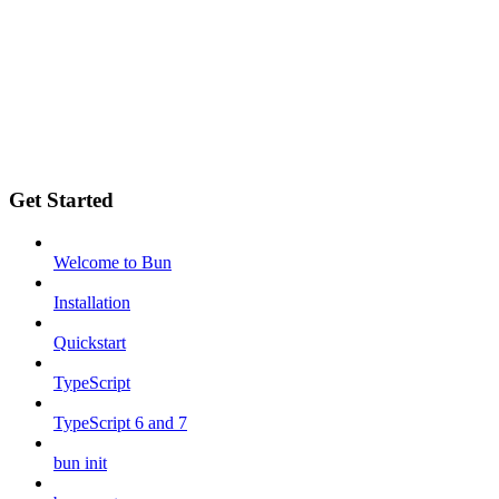
Get Started
Welcome to Bun
Installation
Quickstart
TypeScript
TypeScript 6 and 7
bun init