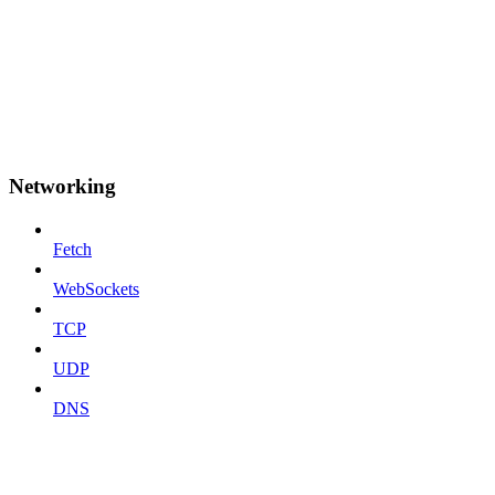
Networking
Fetch
WebSockets
TCP
UDP
DNS