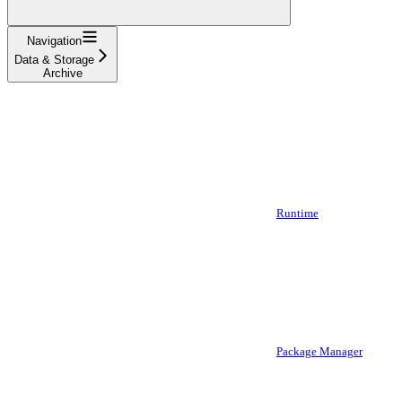
Navigation
Data & Storage
Archive
Runtime
Package Manager