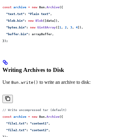
const
 archive
 =
 new
 Bun.
Archive
({
  "
text.txt
"
:
 "
Plain text
"
,
  "
blob.bin
"
:
 new
 Blob
([data]),
  "
bytes.bin
"
:
 new
 Uint8Array
([
1
, 
2
, 
3
, 
4
]),
  "
buffer.bin
"
:
 arrayBuffer,
});
Writing Archives to Disk
Use
to write an archive to disk:
Bun.write()
// Write uncompressed tar (default)
const
 archive
 =
 new
 Bun.
Archive
({
  "
file1.txt
"
:
 "
content1
"
,
  "
file2.txt
"
:
 "
content2
"
,
});