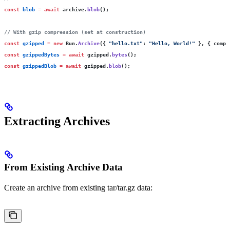
const
 blob
 =
 await
 archive.
blob
();
// With gzip compression (set at construction)
const
 gzipped
 =
 new
 Bun.
Archive
({ 
"
hello.txt
"
:
 "
Hello, World!
"
 }, { compr
const
 gzippedBytes
 =
 await
 gzipped.
bytes
();
const
 gzippedBlob
 =
 await
 gzipped.
blob
();
Extracting Archives
From Existing Archive Data
Create an archive from existing tar/tar.gz data: