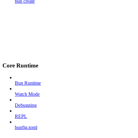
bun create
Core Runtime
Bun Runtime
Watch Mode
Debugging
REPL
bunfig.toml