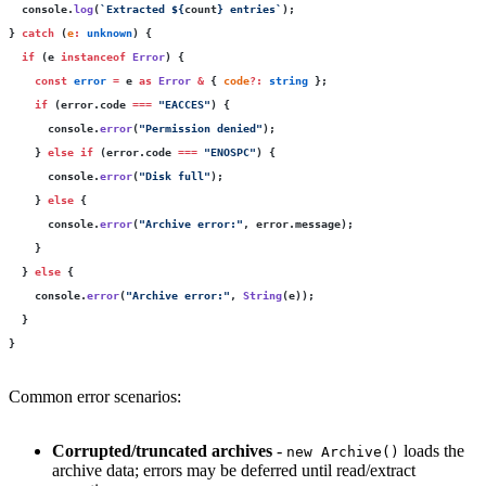
  console.
log
(
`Extracted 
${
count
}
 entries`
);
} 
catch
 (
e
:
 unknown
) {
  if
 (e 
instanceof
 Error
) {
    const
 error
 =
 e 
as
 Error
 &
 { 
code
?:
 string
 };
    if
 (error.code 
===
 "
EACCES
"
) {
      console.
error
(
"
Permission denied
"
);
    } 
else
 if
 (error.code 
===
 "
ENOSPC
"
) {
      console.
error
(
"
Disk full
"
);
    } 
else
 {
      console.
error
(
"
Archive error:
"
, error.message);
    }
  } 
else
 {
    console.
error
(
"
Archive error:
"
, 
String
(e));
  }
}
Common error scenarios:
Corrupted/truncated archives
-
loads the
new Archive()
archive data; errors may be deferred until read/extract