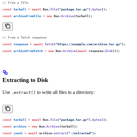
// From a file
const
 tarball
 =
 await
 Bun.
file
(
"
package.tar.gz
"
).
bytes
();
const
 archiveFromFile
 =
 new
 Bun.
Archive
(tarball);
// From a fetch response
const
 response
 =
 await
 fetch
(
"
https://example.com/archive.tar.gz
"
);
const
 archiveFromFetch
 =
 new
 Bun.
Archive
(
await
 response.
blob
());
Extracting to Disk
Use
to write all files to a directory:
.extract()
const
 tarball
 =
 await
 Bun.
file
(
"
package.tar.gz
"
).
bytes
();
const
 archive
 =
 new
 Bun.
Archive
(tarball);
const
 count
 =
 await
 archive.
extract
(
"
./extracted
"
);