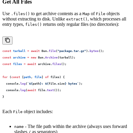
Get All Files
Use
to get archive contents as a
of
objects
.files()
Map
File
without extracting to disk. Unlike
, which processes all
extract()
entry types,
returns only regular files (no directories):
files()
const
 tarball
 =
 await
 Bun.
file
(
"
package.tar.gz
"
).
bytes
();
const
 archive
 =
 new
 Bun.
Archive
(tarball);
const
 files
 =
 await
 archive.
files
();
for
 (
const
 [
path
, 
file
] 
of
 files) {
  console.
log
(
`
${
path
}
: 
${
file
.
size
}
 bytes`
);
  console.
log
(
await
 file.
text
());
}
Each
object includes:
File
- The file path within the archive (always uses forward
name
slashes
as separators)
/