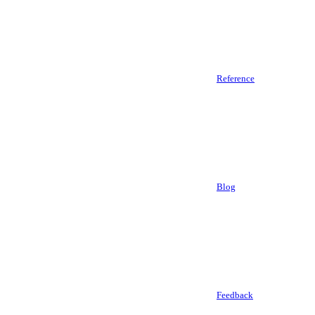
Reference
Blog
Feedback