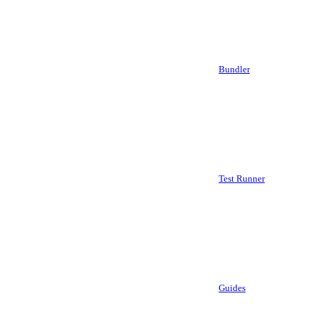
Bundler
Test Runner
Guides