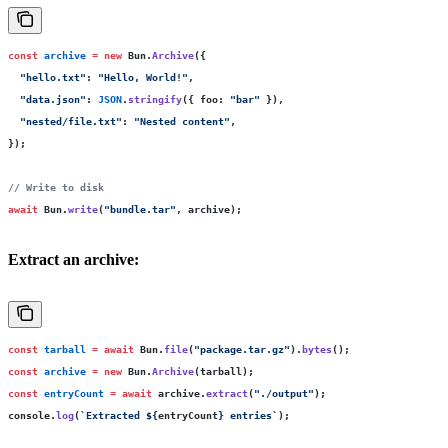
const
 archive
 =
 new
 Bun.
Archive
({
  "
hello.txt
"
:
 "
Hello, World!
"
,
  "
data.json
"
:
 JSON
.
stringify
({ foo
:
 "
bar
"
 }),
  "
nested/file.txt
"
:
 "
Nested content
"
,
});
// Write to disk
await
 Bun.
write
(
"
bundle.tar
"
, archive);
Extract an archive:
const
 tarball
 =
 await
 Bun.
file
(
"
package.tar.gz
"
).
bytes
();
const
 archive
 =
 new
 Bun.
Archive
(tarball);
const
 entryCount
 =
 await
 archive.
extract
(
"
./output
"
);
console.
log
(
`Extracted 
${
entryCount
}
 entries`
);