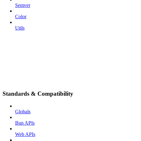
Semver
Color
Utils
Standards & Compatibility
Globals
Bun APIs
Web APIs