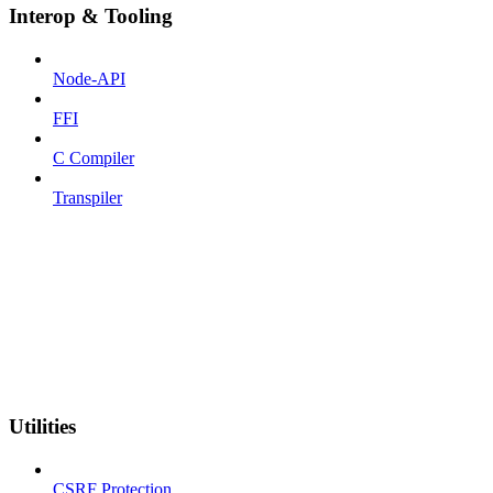
Interop & Tooling
Node-API
FFI
C Compiler
Transpiler
Utilities
CSRF Protection