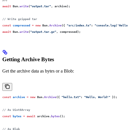
await
 Bun.
write
(
"
output.tar
"
, archive);
// Write gzipped tar
const
 compressed
 =
 new
 Bun.
Archive
({ 
"
src/index.ts
"
:
 "
console.log('Hello'
await
 Bun.
write
(
"
output.tar.gz
"
, compressed);
Getting Archive Bytes
Get the archive data as bytes or a Blob:
const
 archive
 =
 new
 Bun.
Archive
({ 
"
hello.txt
"
:
 "
Hello, World!
"
 });
// As Uint8Array
const
 bytes
 =
 await
 archive.
bytes
();
// As Blob