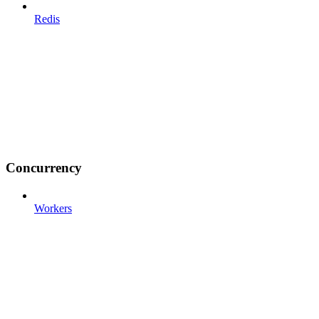
Redis
Concurrency
Workers