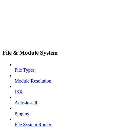
File & Module System
File Types
Module Resolution
JSX
Auto-install
Plugins
File System Router