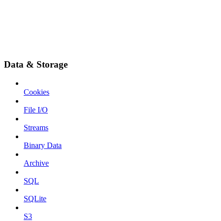
Data & Storage
Cookies
File I/O
Streams
Binary Data
Archive
SQL
SQLite
S3