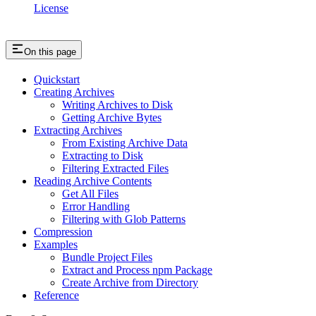
License
On this page
Quickstart
Creating Archives
Writing Archives to Disk
Getting Archive Bytes
Extracting Archives
From Existing Archive Data
Extracting to Disk
Filtering Extracted Files
Reading Archive Contents
Get All Files
Error Handling
Filtering with Glob Patterns
Compression
Examples
Bundle Project Files
Extract and Process npm Package
Create Archive from Directory
Reference