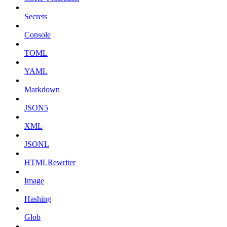
Secrets
Console
TOML
YAML
Markdown
JSON5
XML
JSONL
HTMLRewriter
Image
Hashing
Glob