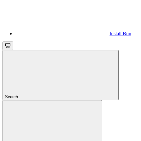
Install Bun
Search...