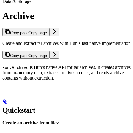
Data & Storage
Archive
Copy page
Copy page
Create and extract tar archives with Bun’s fast native implementation
Copy page
Copy page
is Bun’s native API for tar archives. It creates archives
Bun.Archive
from in-memory data, extracts archives to disk, and reads archive
contents without extraction.
Quickstart
Create an archive from files: