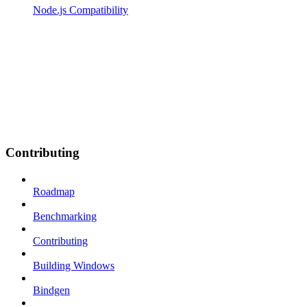
Node.js Compatibility
Contributing
Roadmap
Benchmarking
Contributing
Building Windows
Bindgen