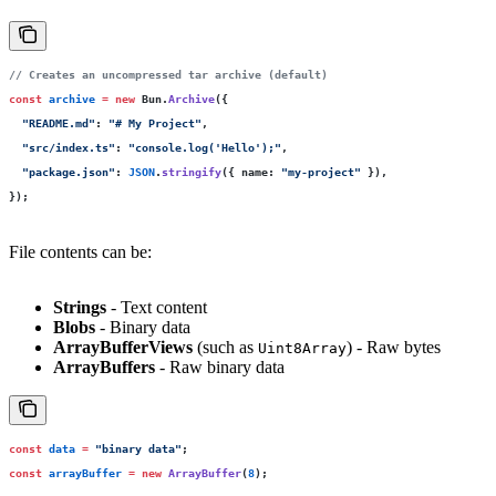
// Creates an uncompressed tar archive (default)
const
 archive
 =
 new
 Bun.
Archive
({
  "
README.md
"
:
 "
# My Project
"
,
  "
src/index.ts
"
:
 "
console.log('Hello');
"
,
  "
package.json
"
:
 JSON
.
stringify
({ name
:
 "
my-project
"
 }),
});
File contents can be:
Strings
- Text content
Blobs
- Binary data
ArrayBufferViews
(such as
) - Raw bytes
Uint8Array
ArrayBuffers
- Raw binary data
const
 data
 =
 "
binary data
"
;
const
 arrayBuffer
 =
 new
 ArrayBuffer
(
8
);