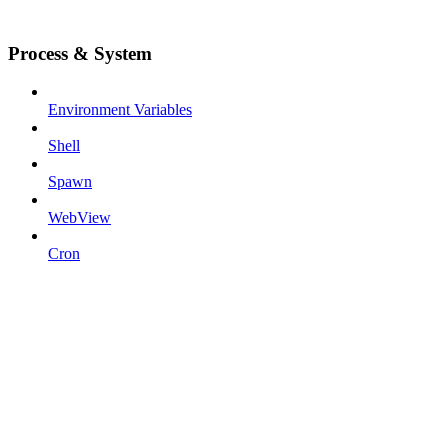
Process & System
Environment Variables
Shell
Spawn
WebView
Cron