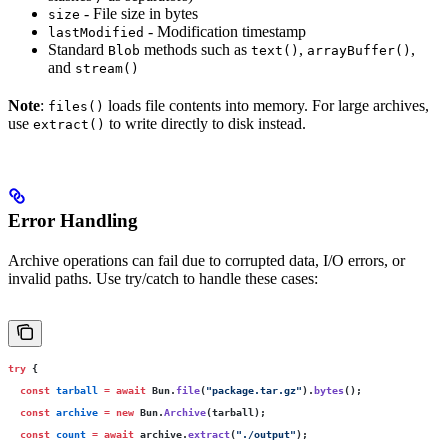
- File size in bytes
size
- Modification timestamp
lastModified
Standard
methods such as
,
,
Blob
text()
arrayBuffer()
and
stream()
Note
:
loads file contents into memory. For large archives,
files()
use
to write directly to disk instead.
extract()
Error Handling
Archive operations can fail due to corrupted data, I/O errors, or
invalid paths. Use try/catch to handle these cases:
try
 {
  const
 tarball
 =
 await
 Bun.
file
(
"
package.tar.gz
"
).
bytes
();
  const
 archive
 =
 new
 Bun.
Archive
(tarball);
  const
 count
 =
 await
 archive.
extract
(
"
./output
"
);