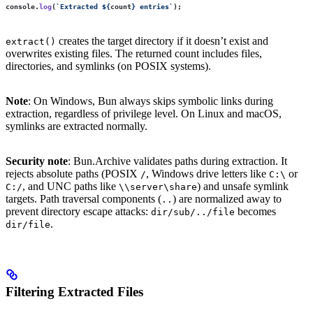
console.
log
(
`Extracted 
${
count
}
 entries`
);
creates the target directory if it doesn’t exist and
extract()
overwrites existing files. The returned count includes files,
directories, and symlinks (on POSIX systems).
Note
: On Windows, Bun always skips symbolic links during
extraction, regardless of privilege level. On Linux and macOS,
symlinks are extracted normally.
Security note
: Bun.Archive validates paths during extraction. It
rejects absolute paths (POSIX
, Windows drive letters like
or
/
C:\
, and UNC paths like
) and unsafe symlink
C:/
\\server\share
targets. Path traversal components (
) are normalized away to
..
prevent directory escape attacks:
becomes
dir/sub/../file
.
dir/file
Filtering Extracted Files