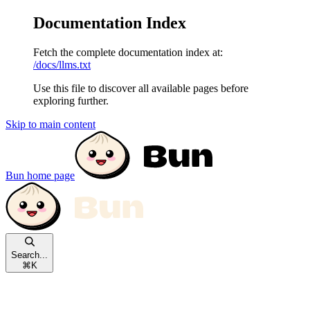
Documentation Index
Fetch the complete documentation index at:
/docs/llms.txt
Use this file to discover all available pages before
exploring further.
Skip to main content
Bun
home page
Search...
⌘
K