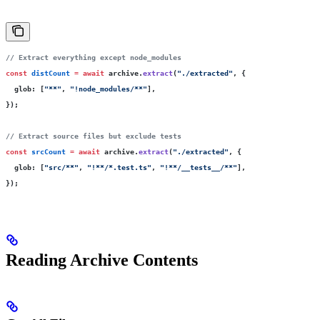
// Extract everything except node_modules
const
 distCount
 =
 await
 archive.
extract
(
"
./extracted
"
, {
  glob
:
 [
"
**
"
, 
"
!node_modules/**
"
],
});
// Extract source files but exclude tests
const
 srcCount
 =
 await
 archive.
extract
(
"
./extracted
"
, {
  glob
:
 [
"
src/**
"
, 
"
!**/*.test.ts
"
, 
"
!**/__tests__/**
"
],
});
Reading Archive Contents