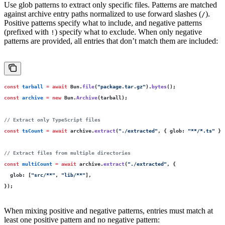
Use glob patterns to extract only specific files. Patterns are matched
against archive entry paths normalized to use forward slashes (
).
/
Positive patterns specify what to include, and negative patterns
(prefixed with
) specify what to exclude. When only negative
!
patterns are provided, all entries that don’t match them are included:
const
 tarball
 =
 await
 Bun.
file
(
"
package.tar.gz
"
).
bytes
();
const
 archive
 =
 new
 Bun.
Archive
(tarball);
// Extract only TypeScript files
const
 tsCount
 =
 await
 archive.
extract
(
"
./extracted
"
, { glob
:
 "
**/*.ts
"
 })
// Extract files from multiple directories
const
 multiCount
 =
 await
 archive.
extract
(
"
./extracted
"
, {
  glob
:
 [
"
src/**
"
, 
"
lib/**
"
],
});
When mixing positive and negative patterns, entries must match at
least one positive pattern and no negative pattern: