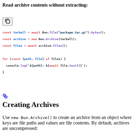
Read archive contents without extracting:
const
 tarball
 =
 await
 Bun.
file
(
"
package.tar.gz
"
).
bytes
();
const
 archive
 =
 new
 Bun.
Archive
(tarball);
const
 files
 =
 await
 archive.
files
();
for
 (
const
 [
path
, 
file
] 
of
 files) {
  console.
log
(
`
${
path
}
: 
${
await
 file
.
text
()
}
`
);
}
Creating Archives
Use
to create an archive from an object where
new Bun.Archive()
keys are file paths and values are file contents. By default, archives
are uncompressed: