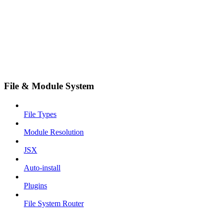
File & Module System
File Types
Module Resolution
JSX
Auto-install
Plugins
File System Router