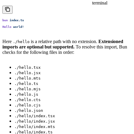
terminal
bun
 index.ts
Hello
 world!
Here
is a relative path with no extension.
Extensioned
./hello
imports are optional but supported.
To resolve this import, Bun
checks for the following files in order:
./hello.tsx
./hello.jsx
./hello.mts
./hello.ts
./hello.mjs
./hello.js
./hello.cts
./hello.cjs
./hello.json
./hello/index.tsx
./hello/index.jsx
./hello/index.mts
./hello/index.ts