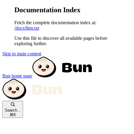
Documentation Index
Fetch the complete documentation index at:
/docs/llms.txt
Use this file to discover all available pages before
exploring further.
Skip to main content
Bun
home page
Search...
⌘
K