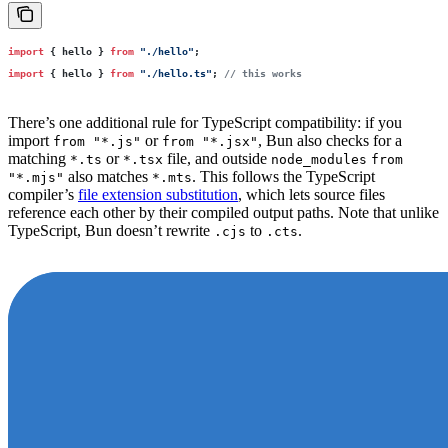
import
 { hello } 
from
 "
./hello
"
;
import
 { hello } 
from
 "
./hello.ts
"
; 
// this works
There’s one additional rule for TypeScript compatibility: if you
import
or
, Bun also checks for a
from "*.js"
from "*.jsx"
matching
or
file, and outside
*.ts
*.tsx
node_modules
from
also matches
. This follows the TypeScript
"*.mjs"
*.mts
compiler’s
file extension substitution
, which lets source files
reference each other by their compiled output paths. Note that unlike
TypeScript, Bun doesn’t rewrite
to
.
.cjs
.cts