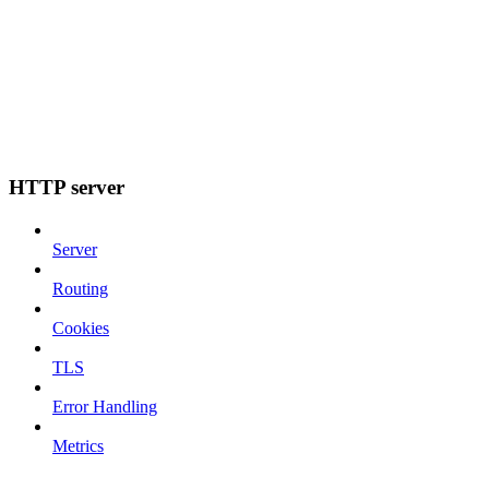
HTTP server
Server
Routing
Cookies
TLS
Error Handling
Metrics