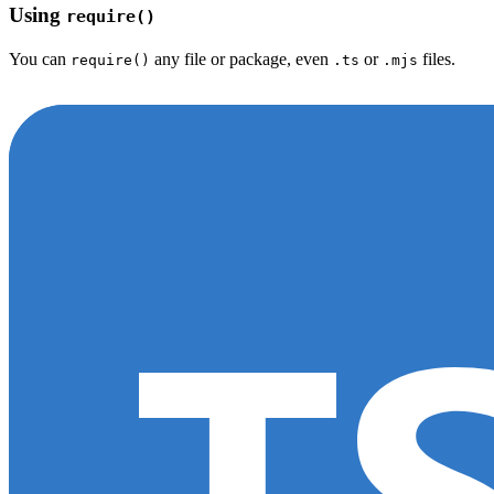
Using
require()
You can
any file or package, even
or
files.
require()
.ts
.mjs