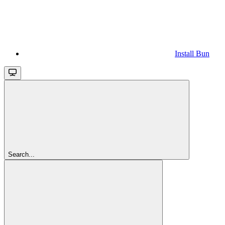
Install Bun
Search...