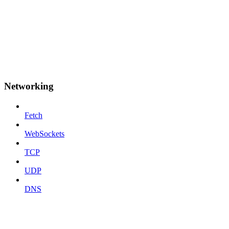
Networking
Fetch
WebSockets
TCP
UDP
DNS