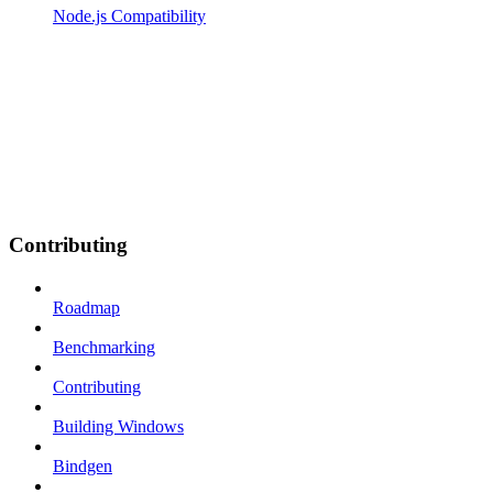
Node.js Compatibility
Contributing
Roadmap
Benchmarking
Contributing
Building Windows
Bindgen