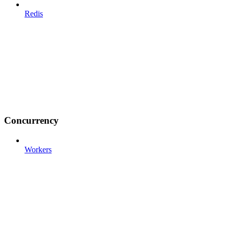
Redis
Concurrency
Workers