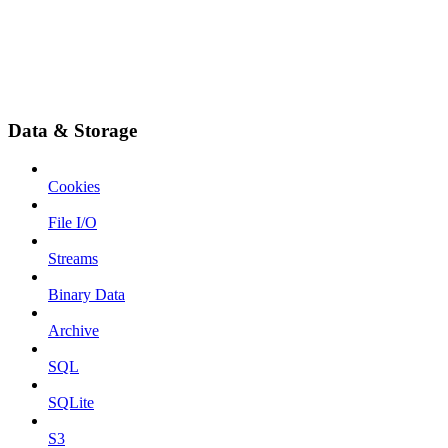
Data & Storage
Cookies
File I/O
Streams
Binary Data
Archive
SQL
SQLite
S3