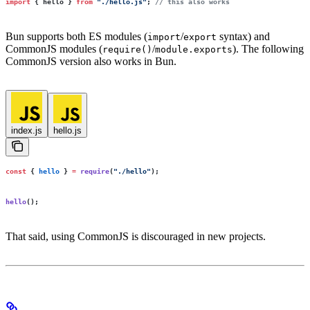
import
 { hello } 
from
 "
./hello.js
"
; 
// this also works
Bun supports both ES modules (
/
syntax) and
import
export
CommonJS modules (
/
). The following
require()
module.exports
CommonJS version also works in Bun.
index.js
hello.js
const
 { 
hello
 } 
=
 require
(
"
./hello
"
);
hello
();
That said, using CommonJS is discouraged in new projects.