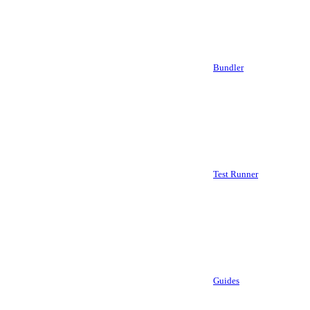
Bundler
Test Runner
Guides