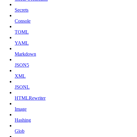
Secrets
Console
TOML
YAML
Markdown
JSON5
XML
JSONL
HTMLRewriter
Image
Hashing
Glob