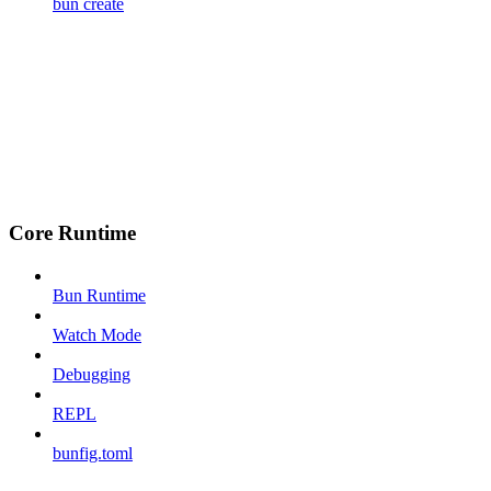
bun create
Core Runtime
Bun Runtime
Watch Mode
Debugging
REPL
bunfig.toml