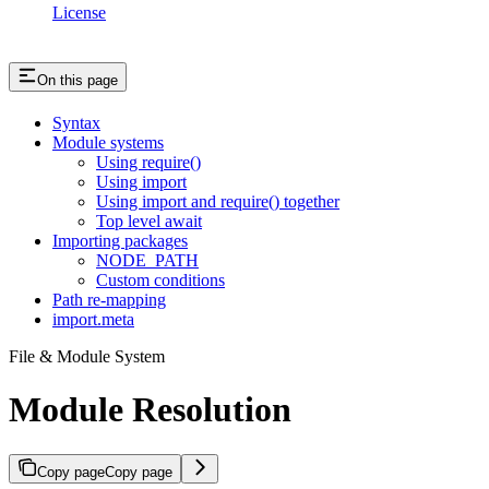
License
On this page
Syntax
Module systems
Using require()
Using import
Using import and require() together
Top level await
Importing packages
NODE_PATH
Custom conditions
Path re-mapping
import.meta
File & Module System
Module Resolution
Copy page
Copy page