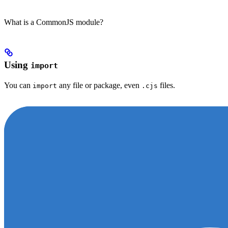
What is a CommonJS module?
Using
import
You can
any file or package, even
files.
import
.cjs