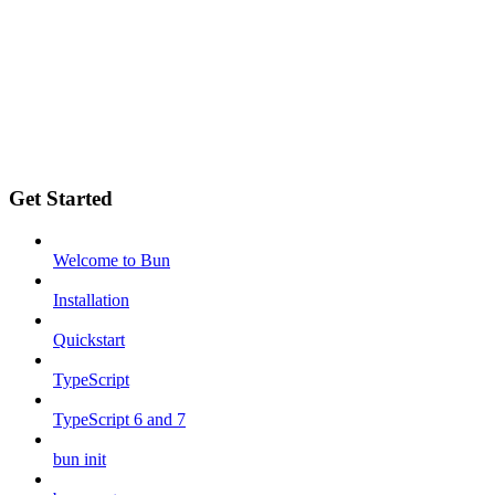
Get Started
Welcome to Bun
Installation
Quickstart
TypeScript
TypeScript 6 and 7
bun init