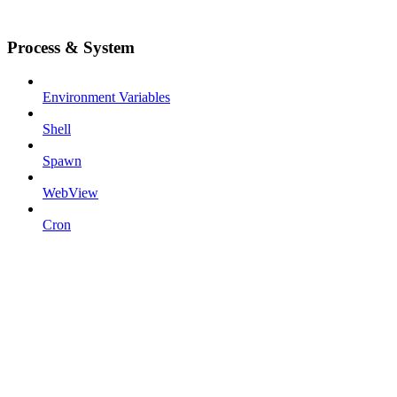
Process & System
Environment Variables
Shell
Spawn
WebView
Cron