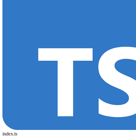
index.ts