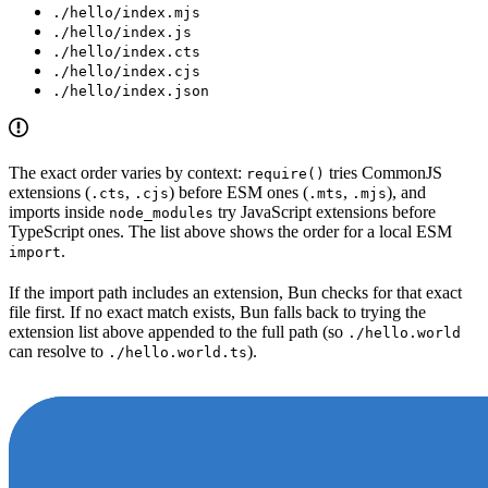
./hello/index.mjs
./hello/index.js
./hello/index.cts
./hello/index.cjs
./hello/index.json
The exact order varies by context:
tries CommonJS
require()
extensions (
,
) before ESM ones (
,
), and
.cts
.cjs
.mts
.mjs
imports inside
try JavaScript extensions before
node_modules
TypeScript ones. The list above shows the order for a local ESM
.
import
If the import path includes an extension, Bun checks for that exact
file first. If no exact match exists, Bun falls back to trying the
extension list above appended to the full path (so
./hello.world
can resolve to
).
./hello.world.ts