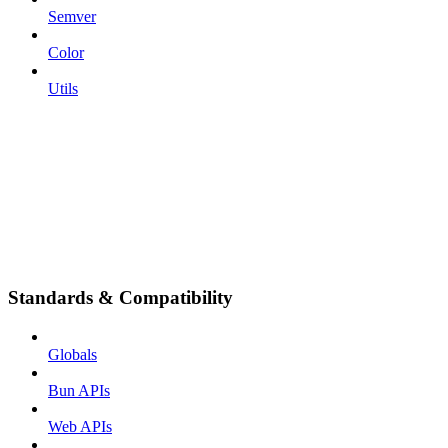
Semver
Color
Utils
Standards & Compatibility
Globals
Bun APIs
Web APIs