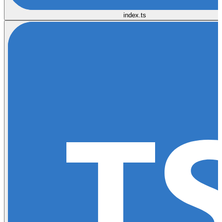
index.ts