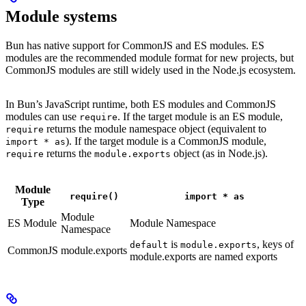
Module systems
Bun has native support for CommonJS and ES modules. ES
modules are the recommended module format for new projects, but
CommonJS modules are still widely used in the Node.js ecosystem.
In Bun’s JavaScript runtime, both ES modules and CommonJS
modules can use
. If the target module is an ES module,
require
returns the module namespace object (equivalent to
require
). If the target module is a CommonJS module,
import * as
returns the
object (as in Node.js).
require
module.exports
Module
require()
import * as
Type
Module
ES Module
Module Namespace
Namespace
is
, keys of
default
module.exports
CommonJS
module.exports
module.exports are named exports