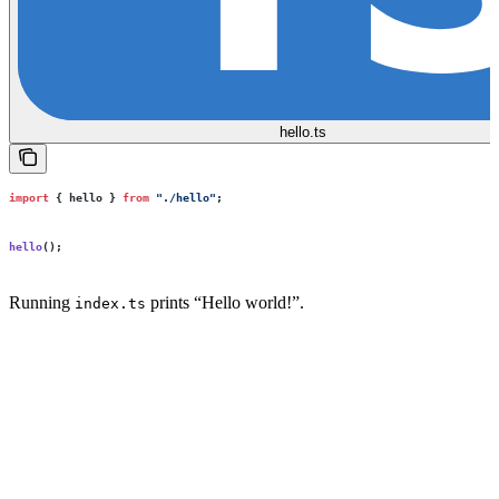
hello.ts
import
 { hello } 
from
 "
./hello
"
;
hello
();
Running
prints “Hello world!”.
index.ts