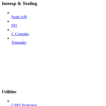
Interop & Tooling
Node-API
FFI
C Compiler
Transpiler
Utilities
CSRF Protection