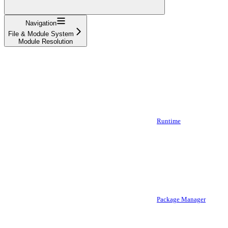
Navigation
File & Module System
Module Resolution
Runtime
Package Manager