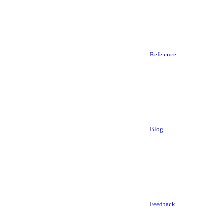
Reference
Blog
Feedback