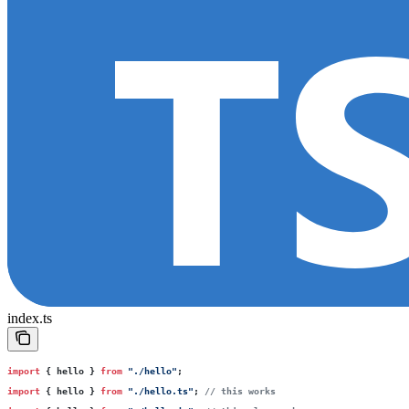
index.ts
import
 { hello } 
from
 "
./hello
"
;
import
 { hello } 
from
 "
./hello.ts
"
; 
// this works