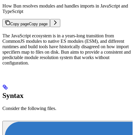
How Bun resolves modules and handles imports in JavaScript and
TypeScript
Copy page
Copy page
The JavaScript ecosystem is in a years-long transition from
CommonJS modules to native ES modules (ESM), and different
runtimes and build tools have historically disagreed on how import
specifiers map to files on disk. Bun aims to provide a consistent and
predictable module resolution system that works without
configuration.
Syntax
Consider the following files.