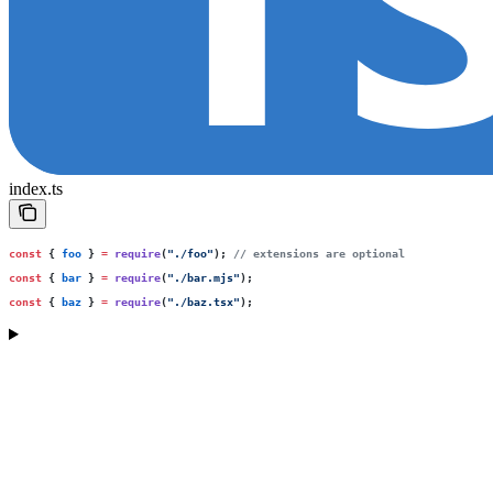
index.ts
const
 { 
foo
 } 
=
 require
(
"
./foo
"
); 
// extensions are optional
const
 { 
bar
 } 
=
 require
(
"
./bar.mjs
"
);
const
 { 
baz
 } 
=
 require
(
"
./baz.tsx
"
);