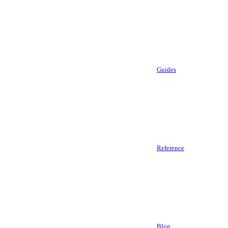
Guides
Reference
Blog