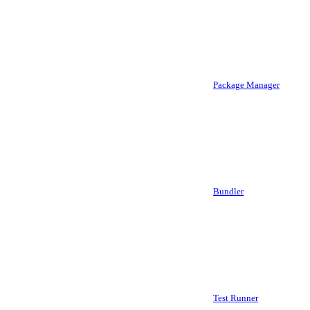
Package Manager
Bundler
Test Runner