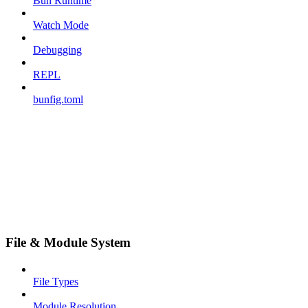
Bun Runtime
Watch Mode
Debugging
REPL
bunfig.toml
File & Module System
File Types
Module Resolution