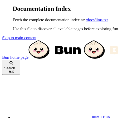
Documentation Index
Fetch the complete documentation index at:
/docs/llms.txt
Use this file to discover all available pages before exploring fur
Skip to main content
Bun
home page
Search...
⌘
K
Install Bun