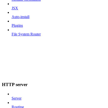
JSX
Auto-install
Plugins
File System Router
HTTP server
Server
Routing