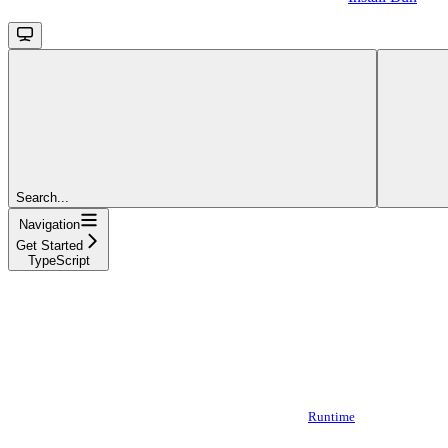
Search...
Navigation
Get Started
TypeScript
Runtime