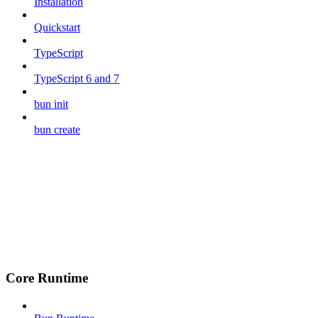
Installation
Quickstart
TypeScript
TypeScript 6 and 7
bun init
bun create
Core Runtime