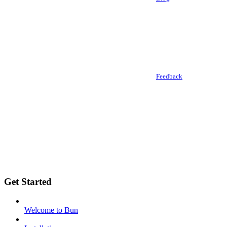
Feedback
Get Started
Welcome to Bun