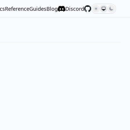
cs
Reference
Guides
Blog
Discord