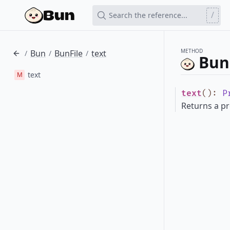
/
Search the reference...
METHOD
Bun
BunFile
text
/
/
/
BunF
text
M
text
()
:
P
Returns a pr