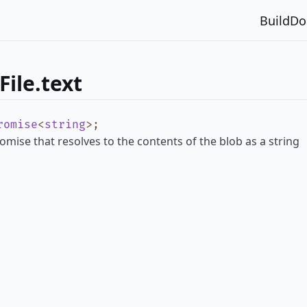
Build
Do
ile.text
romise
<
string
>
;
omise that resolves to the contents of the blob as a string