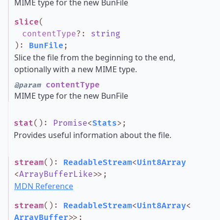
MIME type for the new BunFile
slice
(
contentType
?
:
string
)
:
BunFile
;
Slice the file from the beginning to the end,
optionally with a new MIME type.
contentType
@param
MIME type for the new BunFile
stat
()
:
Promise
<
Stats
>
;
Provides useful information about the file.
stream
()
:
ReadableStream
<
Uint8Array
<
ArrayBufferLike
>
>
;
MDN Reference
stream
()
:
ReadableStream
<
Uint8Array
<
ArrayBuffer
>
>
;