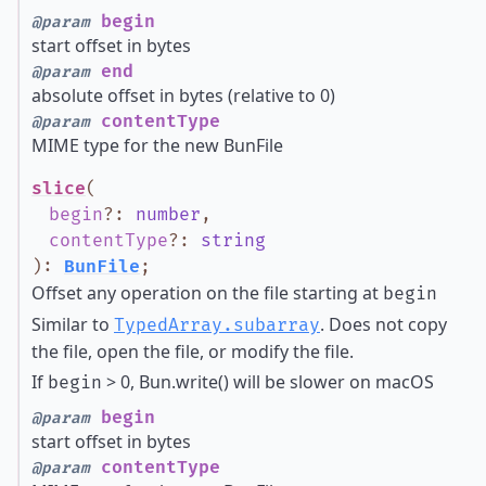
begin
@param
start offset in bytes
end
@param
absolute offset in bytes (relative to 0)
contentType
@param
MIME type for the new BunFile
slice
(
begin
?
:
number
,
contentType
?
:
string
)
:
BunFile
;
Offset any operation on the file starting at
begin
Similar to
. Does not copy
TypedArray.subarray
the file, open the file, or modify the file.
If
> 0, Bun.write() will be slower on macOS
begin
begin
@param
start offset in bytes
contentType
@param