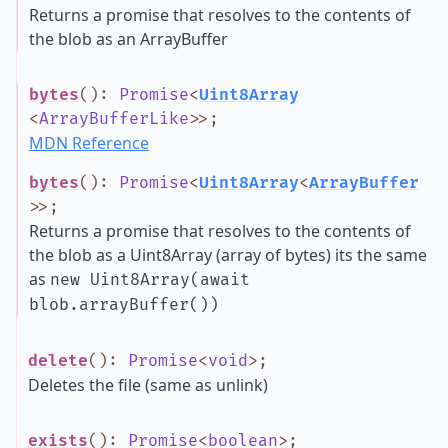
Returns a promise that resolves to the contents of
the blob as an ArrayBuffer
bytes
()
:
Promise
<
Uint8Array
<
ArrayBufferLike
>
>
;
MDN Reference
bytes
()
:
Promise
<
Uint8Array
<
ArrayBuffer
>
>
;
Returns a promise that resolves to the contents of
the blob as a Uint8Array (array of bytes) its the same
as
new Uint8Array(await
blob.arrayBuffer())
delete
()
:
Promise
<
void
>
;
Deletes the file (same as unlink)
exists
()
:
Promise
<
boolean
>
;