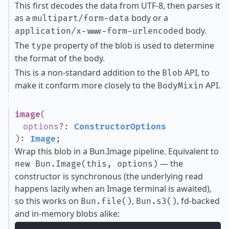
This first decodes the data from UTF-8, then parses it
as a
body or a
multipart/form-data
body.
application/x-www-form-urlencoded
The
property of the blob is used to determine
type
the format of the body.
This is a non-standard addition to the
API, to
Blob
make it conform more closely to the
API.
BodyMixin
image
(
options
?
:
ConstructorOptions
)
:
Image
;
Wrap this blob in a Bun.Image pipeline. Equivalent to
— the
new Bun.Image(this, options)
constructor is synchronous (the underlying read
happens lazily when an Image terminal is awaited),
so this works on
,
, fd-backed
Bun.file()
Bun.s3()
and in-memory blobs alike: