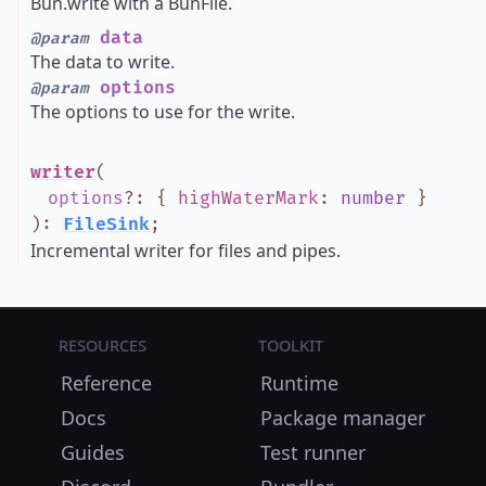
Bun.write with a BunFile.
data
@param
The data to write.
options
@param
The options to use for the write.
writer
(
options
?
:
{
highWaterMark
:
number
}
)
:
FileSink
;
Incremental writer for files and pipes.
Resources
Toolkit
Reference
Runtime
Docs
Package manager
Guides
Test runner