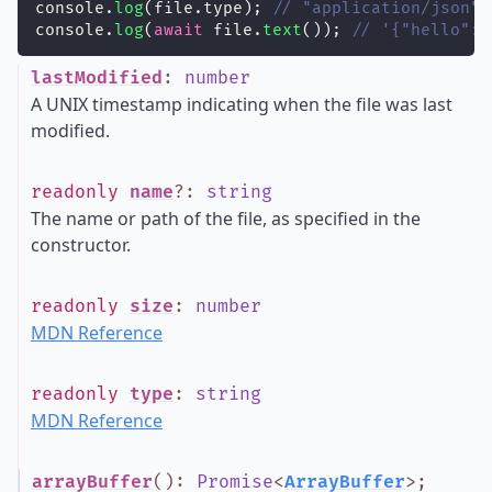
console.
log
(file.type); 
// "application/json"
console.
log
(
await
 file.
text
()); 
// '{"hello":"
lastModified
:
number
A UNIX timestamp indicating when the file was last
modified.
readonly
name
?
:
string
The name or path of the file, as specified in the
constructor.
readonly
size
:
number
MDN Reference
readonly
type
:
string
MDN Reference
arrayBuffer
()
:
Promise
<
ArrayBuffer
>
;