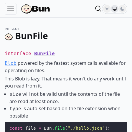
INTERFACE
BunFile
interface
BunFile
powered by the fastest system calls available for
Blob
operating on files.
This Blob is lazy. That means it won't do any work until
you read from it.
will not be valid until the contents of the file
size
are read at least once.
is auto-set based on the file extension when
type
possible
const
 file 
=
 Bun.
file
(
"
./hello.json
"
);