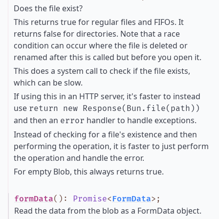
Does the file exist?
This returns true for regular files and FIFOs. It
returns false for directories. Note that a race
condition can occur where the file is deleted or
renamed after this is called but before you open it.
This does a system call to check if the file exists,
which can be slow.
If using this in an HTTP server, it's faster to instead
use
return new Response(Bun.file(path))
and then an
handler to handle exceptions.
error
Instead of checking for a file's existence and then
performing the operation, it is faster to just perform
the operation and handle the error.
For empty Blob, this always returns true.
formData
()
:
Promise
<
FormData
>
;
Read the data from the blob as a FormData object.