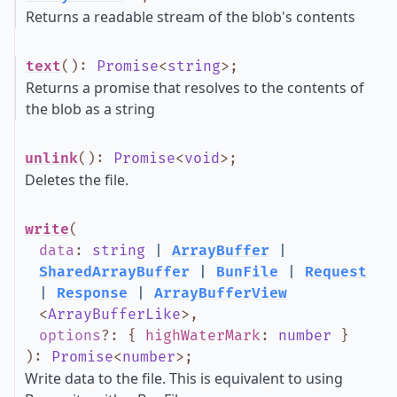
Returns a readable stream of the blob's contents
text
()
:
Promise
<
string
>
;
Returns a promise that resolves to the contents of
the blob as a string
unlink
()
:
Promise
<
void
>
;
Deletes the file.
write
(
data
:
string
|
ArrayBuffer
|
SharedArrayBuffer
|
BunFile
|
Request
|
Response
|
ArrayBufferView
<
ArrayBufferLike
>
,
options
?
:
{
highWaterMark
:
number
}
)
:
Promise
<
number
>
;
Write data to the file. This is equivalent to using