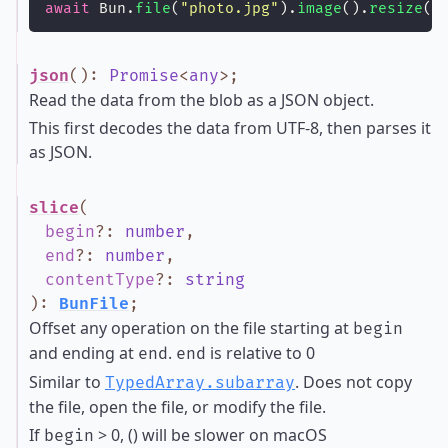
await
 Bun.
file
(
"
photo.jpg
"
).
image
().
resize
(
4
json
()
:
Promise
<
any
>
;
Read the data from the blob as a JSON object.
This first decodes the data from UTF-8, then parses it
as JSON.
slice
(
begin
?
:
number
,
end
?
:
number
,
contentType
?
:
string
)
:
BunFile
;
Offset any operation on the file starting at
begin
and ending at
.
is relative to 0
end
end
Similar to
. Does not copy
TypedArray.subarray
the file, open the file, or modify the file.
If
> 0, () will be slower on macOS
begin