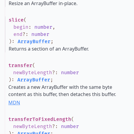
Resize an ArrayBuffer in-place.
slice
(
begin
:
number
,
end
?
:
number
)
:
ArrayBuffer
;
Returns a section of an ArrayBuffer.
transfer
(
newByteLength
?
:
number
)
:
ArrayBuffer
;
Creates a new ArrayBuffer with the same byte
content as this buffer, then detaches this buffer.
MDN
transferToFixedLength
(
newByteLength
?
:
number
)
:
ArrayBuffer
;