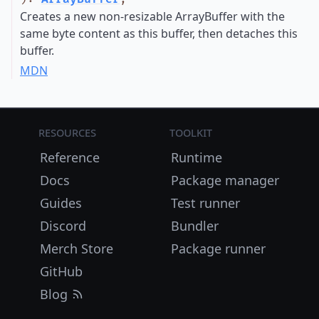
Creates a new non-resizable ArrayBuffer with the
same byte content as this buffer, then detaches this
buffer.
MDN
Resources
Toolkit
Reference
Runtime
Docs
Package manager
Guides
Test runner
Discord
Bundler
Merch Store
Package runner
GitHub
Blog