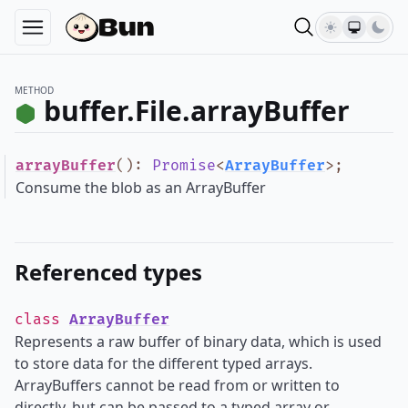
METHOD
buffer.File.arrayBuffer
arrayBuffer
()
:
Promise
<
ArrayBuffer
>
;
Consume the blob as an ArrayBuffer
Referenced types
class
ArrayBuffer
Represents a raw buffer of binary data, which is used
to store data for the different typed arrays.
ArrayBuffers cannot be read from or written to
directly, but can be passed to a typed array or