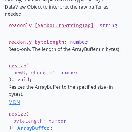
DataView Object to interpret the raw buffer as
needed.
readonly
[Symbol.toStringTag]
:
string
readonly
byteLength
:
number
Read-only. The length of the ArrayBuffer (in bytes).
resize
(
newByteLength
?
:
number
)
:
void
;
Resizes the ArrayBuffer to the specified size (in
bytes).
MDN
resize
(
byteLength
:
number
)
:
ArrayBuffer
;