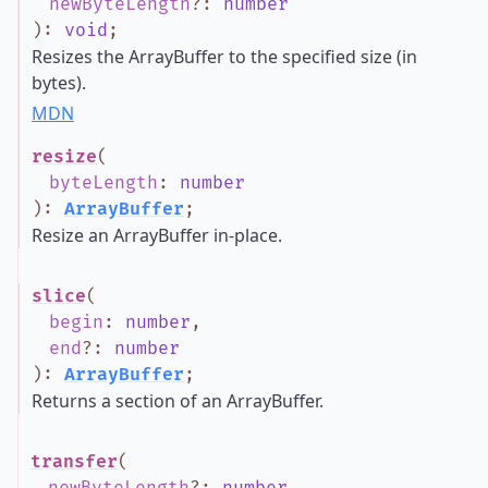
newByteLength
?
:
number
)
:
void
;
Resizes the ArrayBuffer to the specified size (in
bytes).
MDN
resize
(
byteLength
:
number
)
:
ArrayBuffer
;
Resize an ArrayBuffer in-place.
slice
(
begin
:
number
,
end
?
:
number
)
:
ArrayBuffer
;
Returns a section of an ArrayBuffer.
transfer
(