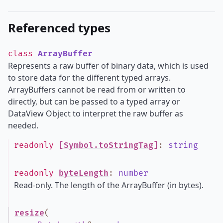
Referenced types
class
ArrayBuffer
Represents a raw buffer of binary data, which is used
to store data for the different typed arrays.
ArrayBuffers cannot be read from or written to
directly, but can be passed to a typed array or
DataView Object to interpret the raw buffer as
needed.
readonly
[Symbol.toStringTag]
:
string
readonly
byteLength
:
number
Read-only. The length of the ArrayBuffer (in bytes).
resize
(