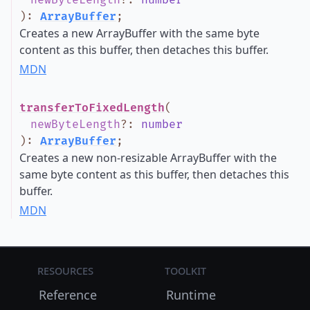
newByteLength
?
:
number
)
:
ArrayBuffer
;
Creates a new ArrayBuffer with the same byte
content as this buffer, then detaches this buffer.
MDN
transferToFixedLength
(
newByteLength
?
:
number
)
:
ArrayBuffer
;
Creates a new non-resizable ArrayBuffer with the
same byte content as this buffer, then detaches this
buffer.
MDN
Resources
Toolkit
Reference
Runtime