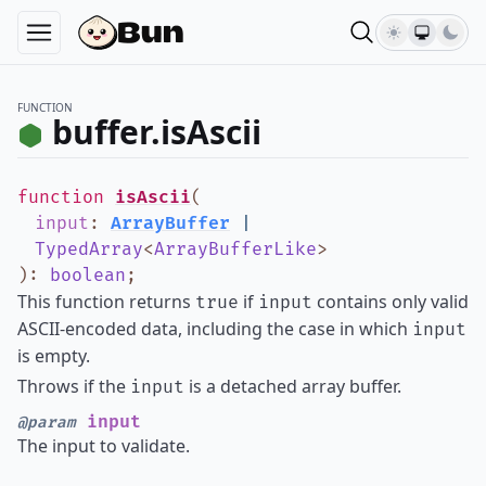
FUNCTION
buffer.isAscii
function
isAscii
(
input
:
ArrayBuffer
|
TypedArray
<
ArrayBufferLike
>
)
:
boolean
;
This function returns
if
contains only valid
true
input
ASCII-encoded data, including the case in which
input
is empty.
Throws if the
is a detached array buffer.
input
input
@param
The input to validate.