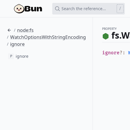
/
Search the reference...
PROPERTY
node:fs
/
fs.
WatchOptionsWithStringEncoding
/
ignore
/
ignore
?
:
ignore
P