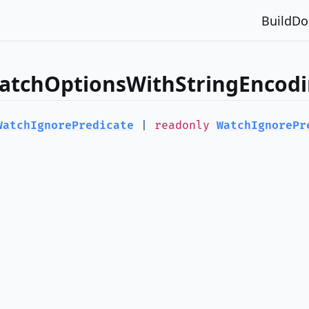
Build
Do
WatchOptionsWithStringEncodi
WatchIgnorePredicate
|
readonly
WatchIgnorePr