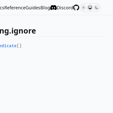
cs
Reference
Guides
Blog
Discord
ng.ignore
edicate
[]