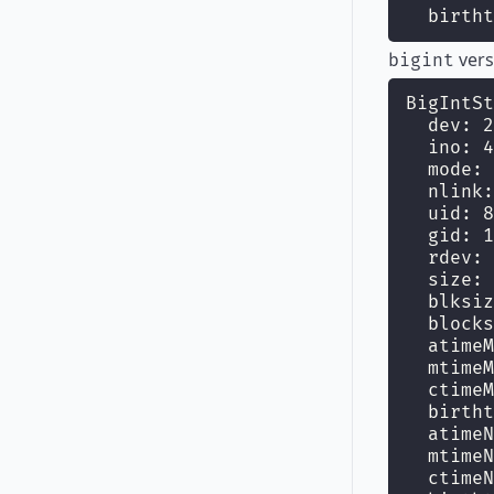
  birtht
vers
bigint
BigIntSt
  dev: 2
  ino: 4
  mode: 
  nlink:
  uid: 8
  gid: 1
  rdev: 
  size: 
  blksiz
  blocks
  atimeM
  mtimeM
  ctimeM
  birtht
  atimeN
  mtimeN
  ctimeN