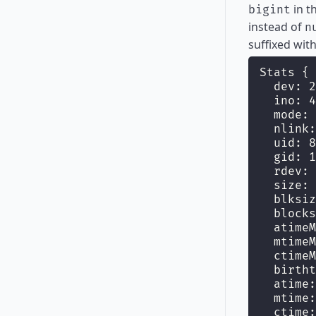
in t
bigint
instead of
n
suffixed wit
Stats {
  dev: 2
  ino: 4
  mode: 
  nlink:
  uid: 8
  gid: 1
  rdev: 
  size: 
  blksiz
  blocks
  atimeM
  mtimeM
  ctimeM
  birtht
  atime:
  mtime:
  ctime: