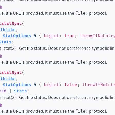
h
ile. If a URL is provided, it must use the
protocol.
file:
lstatSync
(
athLike
,
:
StatOptions
&
{
bigint
:
true
;
throwIfNoEntr
Stats
;
lstat(2) - Get file status. Does not dereference symbolic lin
h
ile. If a URL is provided, it must use the
protocol.
file:
lstatSync
(
athLike
,
:
StatOptions
&
{
bigint
:
false
;
throwIfNoEnt
ned
|
Stats
;
lstat(2) - Get file status. Does not dereference symbolic lin
h
ile. If a URL is provided, it must use the
protocol.
file: