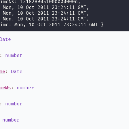
imeNs: 1318289051000000000n,
 Mon, 10 Oct 2011 23:24:11 GMT,
 Mon, 10 Oct 2011 23:24:11 GMT,
 Mon, 10 Oct 2011 23:24:11 GMT,
ime: Mon, 10 Oct 2011 23:24:11 GMT }
Date
:
number
me
:
Date
meMs
:
number
:
number
:
number