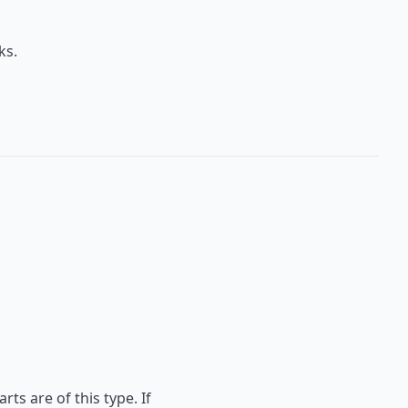
ks.
ts are of this type. If