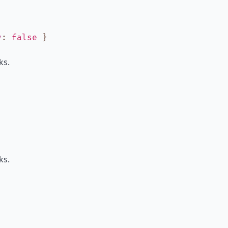
y
:
false
}
ks.
ks.