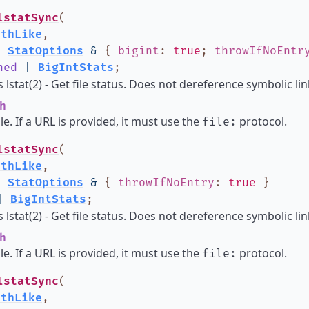
lstatSync
(
athLike
,
:
StatOptions
&
{
bigint
:
true
;
throwIfNoEntr
ned
|
BigIntStats
;
lstat(2) - Get file status. Does not dereference symbolic lin
h
ile. If a URL is provided, it must use the
protocol.
file:
lstatSync
(
athLike
,
:
StatOptions
&
{
throwIfNoEntry
:
true
}
|
BigIntStats
;
lstat(2) - Get file status. Does not dereference symbolic lin
h
ile. If a URL is provided, it must use the
protocol.
file:
lstatSync
(
athLike
,