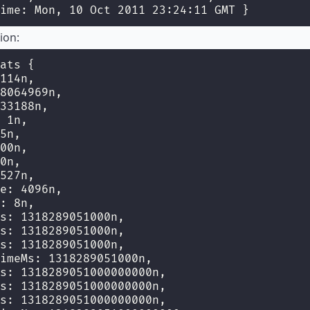
ime: Mon, 10 Oct 2011 23:24:11 GMT }
ion:
ats {
114n,
8064969n,
33188n,
 1n,
5n,
00n,
0n,
527n,
e: 4096n,
: 8n,
s: 1318289051000n,
s: 1318289051000n,
s: 1318289051000n,
imeMs: 1318289051000n,
s: 1318289051000000000n,
s: 1318289051000000000n,
s: 1318289051000000000n,