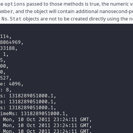
he
passed to those methods is true, the numeric v
options
, and the object will contain additional nanosecond-p
umber
h
.
objects are not to be created directly using the
Ns
Stat
n
114,
8064969,
33188,
 1,
5,
00,
0,
527,
e: 4096,
: 8,
s: 1318289051000.1,
s: 1318289051000.1,
s: 1318289051000.1,
imeMs: 1318289051000.1,
 Mon, 10 Oct 2011 23:24:11 GMT,
 Mon, 10 Oct 2011 23:24:11 GMT,
 Mon, 10 Oct 2011 23:24:11 GMT,