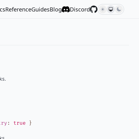
cs
Reference
Guides
Blog
Discord
ks.
try
:
true
}
ks.