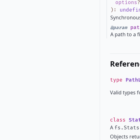
options
)
:
undefi
Synchronous 
pat
@param
A path to a f
Referen
type
Path
Valid types f
class
Sta
A
fs.Stats
Objects retur