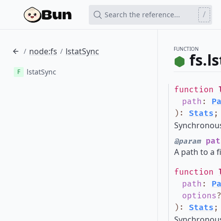
/
Search the reference...
FUNCTION
node:fs
lstatSync
/
/
fs.l
lstatSync
F
function
path
:
P
)
:
Stats
;
Synchronous 
pat
@param
A path to a f
function
path
:
P
options
)
:
Stats
;
Synchronous 