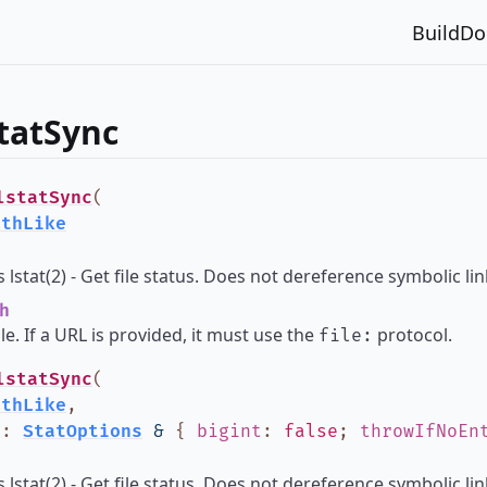
Build
Do
statSync
lstatSync
(
athLike
lstat(2) - Get file status. Does not dereference symbolic lin
h
ile. If a URL is provided, it must use the
protocol.
file:
lstatSync
(
athLike
,
?
:
StatOptions
&
{
bigint
:
false
;
throwIfNoEn
lstat(2) - Get file status. Does not dereference symbolic lin