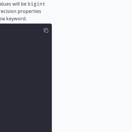
alues will be
bigint
recision properties
keyword.
ew