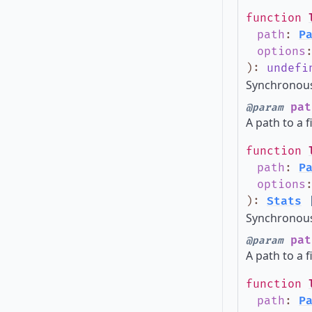
function
path
:
P
options
)
:
undefi
Synchronous 
pat
@param
A path to a f
function
path
:
P
options
)
:
Stats
Synchronous 
pat
@param
A path to a f
function
path
:
P