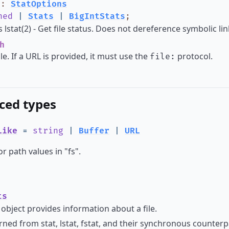
?
:
StatOptions
ned
|
Stats
|
BigIntStats
;
lstat(2) - Get file status. Does not dereference symbolic lin
h
ile. If a URL is provided, it must use the
protocol.
file:
ced types
Like
=
string
|
Buffer
|
URL
or path values in "fs".
ts
object provides information about a file.
ned from stat, lstat, fstat, and their synchronous counterpar