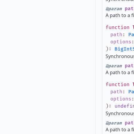
pat
@param
A path to a f
function
path
:
P
options
)
:
BigInt
Synchronous 
pat
@param
A path to a f
function
path
:
P
options
)
:
undefi
Synchronous 
pat
@param
A path to a f