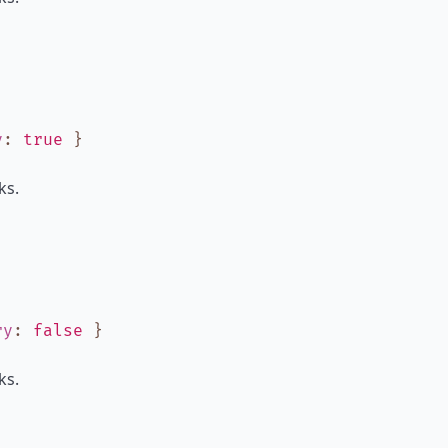
y
:
true
}
ks.
ry
:
false
}
ks.