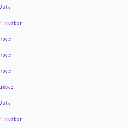
Date
:
number
mber
mber
mber
umber
Date
:
number