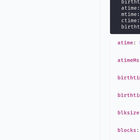
  birtht
  atime:
  mtime:
  ctime:
  birtht
atime
:
atimeMs
birthti
birthti
blksize
blocks