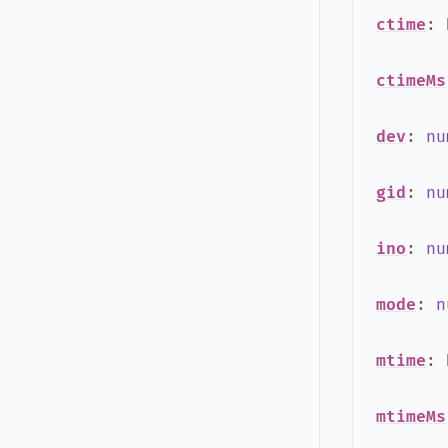
ctime
:
ctimeMs
dev
:
nu
gid
:
nu
ino
:
nu
mode
:
n
mtime
:
mtimeMs