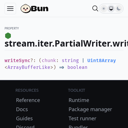
PROPERTY
stream.iter.PartialWriter.wr
writeSync
?
:
(
chunk
:
string
|
Uint8Array
<
ArrayBufferLike
>
)
=>
boolean
Resources
Toolkit
Reference
Runtime
Docs
Package manager
Guides
Test runner
Discord
Bundler