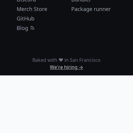
Merch Store
Package runner
GitHub
Blog
Baked with ❤️ in San Francisco
We're hiring →