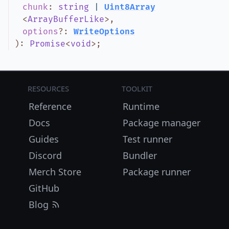
chunk
:
string
|
Uint8Array
<
ArrayBufferLike
>
,
options
?
:
WriteOptions
)
:
Promise
<
void
>
;
Resources
Toolkit
Reference
Runtime
Docs
Package manager
Guides
Test runner
Discord
Bundler
Merch Store
Package runner
GitHub
Blog