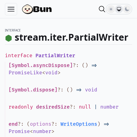
INTERFACE
stream.iter.PartialWriter
interface
PartialWriter
[Symbol.asyncDispose]
?
:
(
)
=>
PromiseLike
<
void
>
[Symbol.dispose]
?
:
(
)
=>
void
readonly
desiredSize
?
:
null
|
number
end
?
:
(
options
?
:
WriteOptions
)
=>
Promise
<
number
>