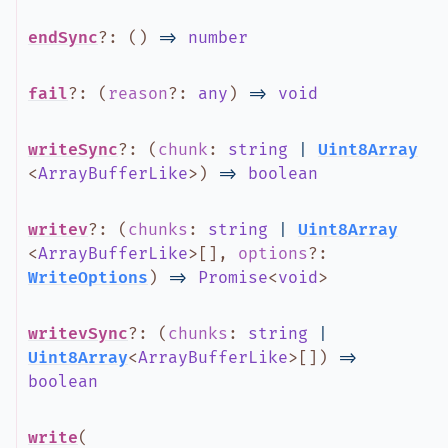
endSync
?
:
(
)
=>
number
fail
?
:
(
reason
?
:
any
)
=>
void
writeSync
?
:
(
chunk
:
string
|
Uint8Array
<
ArrayBufferLike
>
)
=>
boolean
writev
?
:
(
chunks
:
string
|
Uint8Array
<
ArrayBufferLike
>
[]
,
options
?
:
WriteOptions
)
=>
Promise
<
void
>
writevSync
?
:
(
chunks
:
string
|
Uint8Array
<
ArrayBufferLike
>
[]
)
=>
boolean
write
(