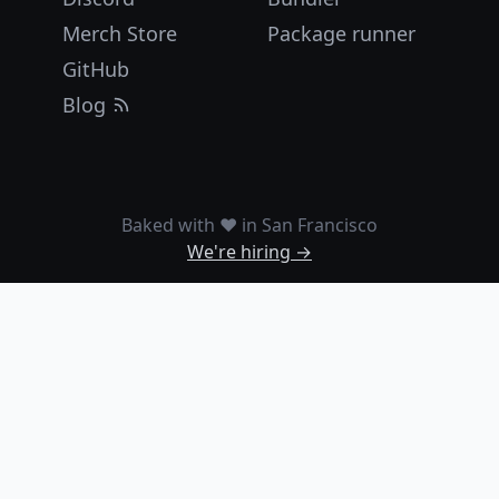
Merch Store
Package runner
GitHub
Blog
Baked with ❤️ in San Francisco
We're hiring →