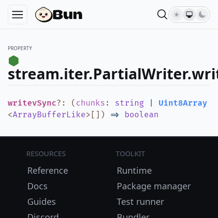
PROPERTY
stream.iter.PartialWriter.wr
writevSync
?
:
(
chunks
:
string
|
Uint8Array
<
ArrayBufferLike
>
[]
)
=>
boolean
Resources
Toolkit
Reference
Runtime
Docs
Package manager
Guides
Test runner
Discord
Bundler