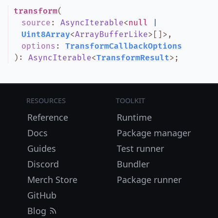
transform
(
source
:
AsyncIterable
<
null
|
Uint8Array
<
ArrayBufferLike
>
[]
>
,
options
:
TransformCallbackOptions
)
:
AsyncIterable
<
TransformResult
>
;
Resources
Toolkit
Reference
Runtime
Docs
Package manager
Guides
Test runner
Discord
Bundler
Merch Store
Package runner
GitHub
Blog