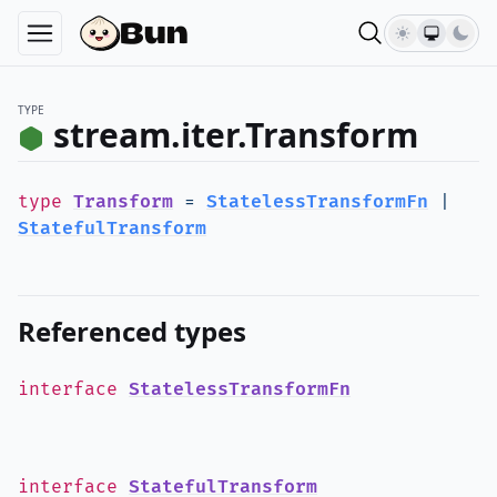
TYPE
stream.iter.Transform
type
Transform
=
StatelessTransformFn
|
StatefulTransform
Referenced types
interface
StatelessTransformFn
interface
StatefulTransform